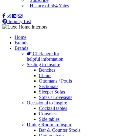
Subscribe
History of 564 Yates
Inquiry List
Home
Brands
Brands
Click here for
helpful information
Seating to Inspire
Benches
Chairs
Ottomans / Poufs
Sectionals
Sleeper Sofas
Sofas / Loveseats
Occasional to Inspire
Cocktail tables
Consoles
Side tables
Dining Room to Inspire
Bar & Counter Stools
Dining chairs