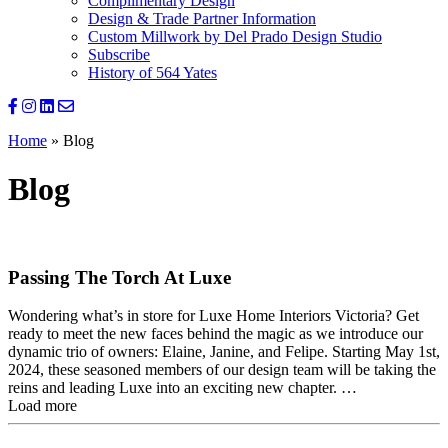
Complimentary Design
Design & Trade Partner Information
Custom Millwork by Del Prado Design Studio
Subscribe
History of 564 Yates
Home
»
Blog
Blog
Passing The Torch At Luxe
Wondering what’s in store for Luxe Home Interiors Victoria? Get
ready to meet the new faces behind the magic as we introduce our
dynamic trio of owners: Elaine, Janine, and Felipe. Starting May 1st,
2024, these seasoned members of our design team will be taking the
reins and leading Luxe into an exciting new chapter. …
Load more