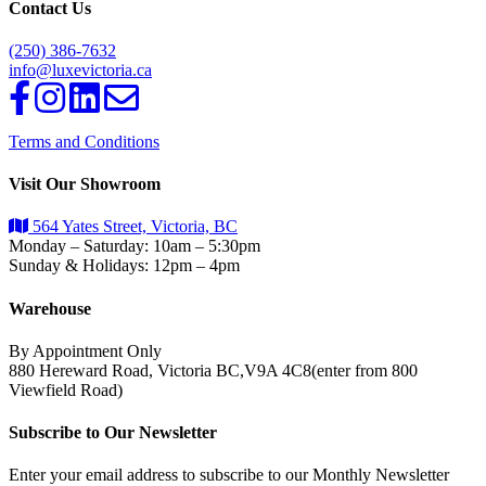
Contact Us
(250) 386-7632
info@luxevictoria.ca
Terms and Conditions
Visit Our Showroom
564 Yates Street, Victoria, BC
Monday – Saturday: 10am – 5:30pm
Sunday & Holidays: 12pm – 4pm
Warehouse
By Appointment Only
880 Hereward Road, Victoria BC,V9A 4C8(enter from 800
Viewfield Road)
Subscribe to Our Newsletter
Enter your email address to subscribe to our Monthly Newsletter