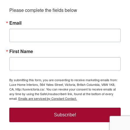
Please complete the fields below
Email
First Name
By submitting this form, you are consenting to receive marketing emails from:
Luxe Home Interiors, 564 Yates Street, Victoria, British Columbia, V8W 1K8,
CA, http://luxevictoria.ca/. You can revoke your consent to receive emails at
any time by using the SafeUnsubscribe® link, found at the bottom of every
email.
Emails are serviced by Constant Contact.
Subscribe!