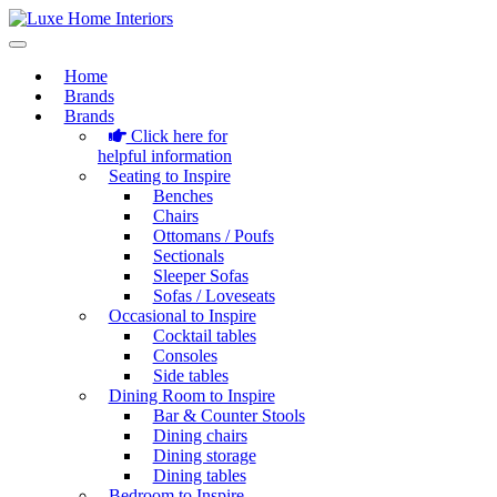
Home
Brands
Brands
Click here for
helpful information
Seating to Inspire
Benches
Chairs
Ottomans / Poufs
Sectionals
Sleeper Sofas
Sofas / Loveseats
Occasional to Inspire
Cocktail tables
Consoles
Side tables
Dining Room to Inspire
Bar & Counter Stools
Dining chairs
Dining storage
Dining tables
Bedroom to Inspire