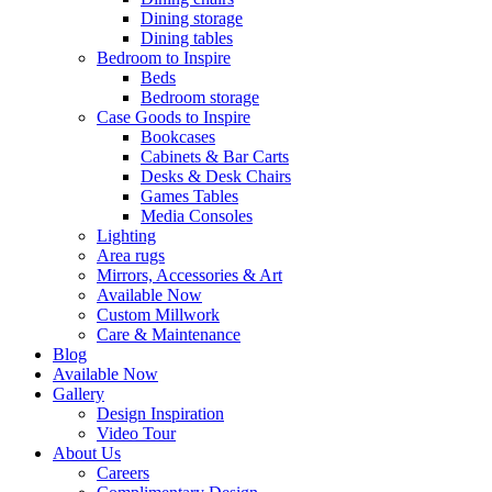
Dining storage
Dining tables
Bedroom to Inspire
Beds
Bedroom storage
Case Goods to Inspire
Bookcases
Cabinets & Bar Carts
Desks & Desk Chairs
Games Tables
Media Consoles
Lighting
Area rugs
Mirrors, Accessories & Art
Available Now
Custom Millwork
Care & Maintenance
Blog
Available Now
Gallery
Design Inspiration
Video Tour
About Us
Careers