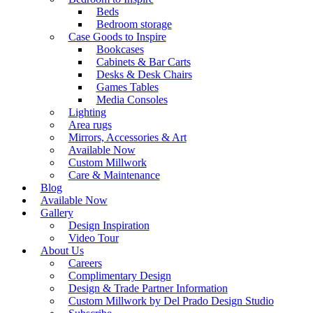
Beds
Bedroom storage
Case Goods to Inspire
Bookcases
Cabinets & Bar Carts
Desks & Desk Chairs
Games Tables
Media Consoles
Lighting
Area rugs
Mirrors, Accessories & Art
Available Now
Custom Millwork
Care & Maintenance
Blog
Available Now
Gallery
Design Inspiration
Video Tour
About Us
Careers
Complimentary Design
Design & Trade Partner Information
Custom Millwork by Del Prado Design Studio