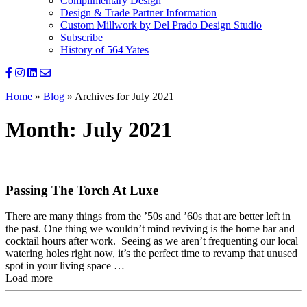
Complimentary Design
Design & Trade Partner Information
Custom Millwork by Del Prado Design Studio
Subscribe
History of 564 Yates
Home
»
Blog
»
Archives for July 2021
Month:
July 2021
Passing The Torch At Luxe
There are many things from the ’50s and ’60s that are better left in
the past. One thing we wouldn’t mind reviving is the home bar and
cocktail hours after work. Seeing as we aren’t frequenting our local
watering holes right now, it’s the perfect time to revamp that unused
spot in your living space …
Load more