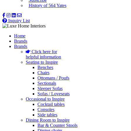
Subscribe
History of 564 Yates
Inquiry List
Home
Brands
Brands
Click here for
helpful information
Seating to Inspire
Benches
Chairs
Ottomans / Poufs
Sectionals
Sleeper Sofas
Sofas / Loveseats
Occasional to Inspire
Cocktail tables
Consoles
Side tables
Dining Room to Inspire
Bar & Counter Stools
Dining chairs