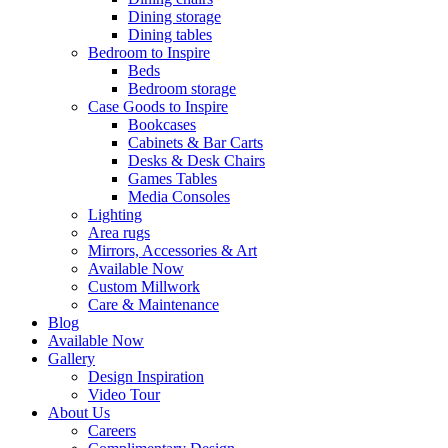
Dining storage
Dining tables
Bedroom to Inspire
Beds
Bedroom storage
Case Goods to Inspire
Bookcases
Cabinets & Bar Carts
Desks & Desk Chairs
Games Tables
Media Consoles
Lighting
Area rugs
Mirrors, Accessories & Art
Available Now
Custom Millwork
Care & Maintenance
Blog
Available Now
Gallery
Design Inspiration
Video Tour
About Us
Careers