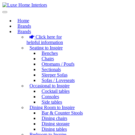
Home
Brands
Brands
Click here for
helpful information
Seating to Inspire
Benches
Chairs
Ottomans / Poufs
Sectionals
Sleeper Sofas
Sofas / Loveseats
Occasional to Inspire
Cocktail tables
Consoles
Side tables
Dining Room to Inspire
Bar & Counter Stools
Dining chairs
Dining storage
Dining tables
Bedroom to Inspire