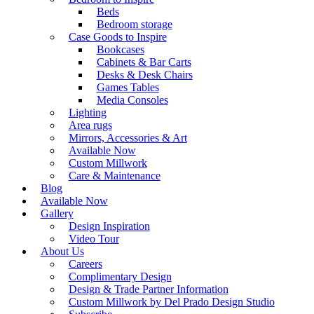
Beds
Bedroom storage
Case Goods to Inspire
Bookcases
Cabinets & Bar Carts
Desks & Desk Chairs
Games Tables
Media Consoles
Lighting
Area rugs
Mirrors, Accessories & Art
Available Now
Custom Millwork
Care & Maintenance
Blog
Available Now
Gallery
Design Inspiration
Video Tour
About Us
Careers
Complimentary Design
Design & Trade Partner Information
Custom Millwork by Del Prado Design Studio