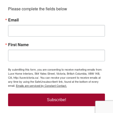
Please complete the fields below
Email
First Name
By submitting this form, you are consenting to receive marketing emails from:
Luxe Home Interiors, 564 Yates Street, Victoria, British Columbia, V8W 1K8,
CA, http://luxevictoria.ca/. You can revoke your consent to receive emails at
any time by using the SafeUnsubscribe® link, found at the bottom of every
email.
Emails are serviced by Constant Contact.
Subscribe!