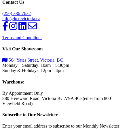
Contact Us
(250) 386-7632
info@luxevictoria.ca
Terms and Conditions
Visit Our Showroom
564 Yates Street, Victoria, BC
Monday – Saturday: 10am – 5:30pm
Sunday & Holidays: 12pm – 4pm
Warehouse
By Appointment Only
880 Hereward Road, Victoria BC,V9A 4C8(enter from 800
Viewfield Road)
Subscribe to Our Newsletter
Enter your email address to subscribe to our Monthly Newsletter