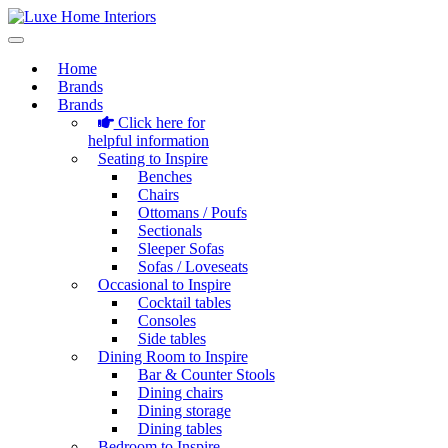
Home
Brands
Brands
Click here for
helpful information
Seating to Inspire
Benches
Chairs
Ottomans / Poufs
Sectionals
Sleeper Sofas
Sofas / Loveseats
Occasional to Inspire
Cocktail tables
Consoles
Side tables
Dining Room to Inspire
Bar & Counter Stools
Dining chairs
Dining storage
Dining tables
Bedroom to Inspire