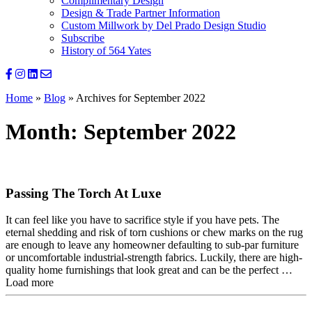
Complimentary Design
Design & Trade Partner Information
Custom Millwork by Del Prado Design Studio
Subscribe
History of 564 Yates
Home
»
Blog
»
Archives for September 2022
Month:
September 2022
Passing The Torch At Luxe
It can feel like you have to sacrifice style if you have pets. The
eternal shedding and risk of torn cushions or chew marks on the rug
are enough to leave any homeowner defaulting to sub-par furniture
or uncomfortable industrial-strength fabrics. Luckily, there are high-
quality home furnishings that look great and can be the perfect …
Load more