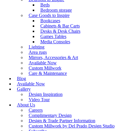
Beds
Bedroom storage
Case Goods to Inspire
Bookcases
Cabinets & Bar Carts
Desks & Desk Chairs
Games Tables
Media Consoles
Lighting
Area rugs
Mirrors, Accessories & Art
Available Now
Custom Millwork
Care & Maintenance
Blog
Available Now
Gallery
Design Inspiration
Video Tour
About Us
Careers
Complimentary Design
Design & Trade Partner Information
Custom Millwork by Del Prado Design Studio