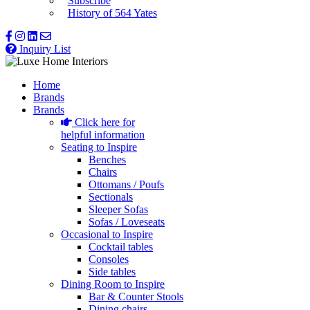
Subscribe
History of 564 Yates
Inquiry List
Home
Brands
Brands
Click here for
helpful information
Seating to Inspire
Benches
Chairs
Ottomans / Poufs
Sectionals
Sleeper Sofas
Sofas / Loveseats
Occasional to Inspire
Cocktail tables
Consoles
Side tables
Dining Room to Inspire
Bar & Counter Stools
Dining chairs