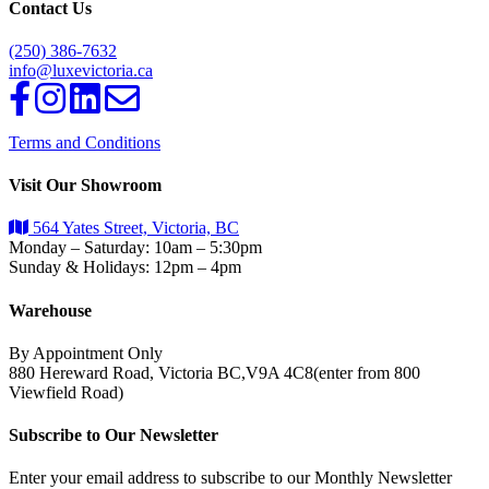
Contact Us
(250) 386-7632
info@luxevictoria.ca
Terms and Conditions
Visit Our Showroom
564 Yates Street, Victoria, BC
Monday – Saturday: 10am – 5:30pm
Sunday & Holidays: 12pm – 4pm
Warehouse
By Appointment Only
880 Hereward Road, Victoria BC,V9A 4C8(enter from 800
Viewfield Road)
Subscribe to Our Newsletter
Enter your email address to subscribe to our Monthly Newsletter