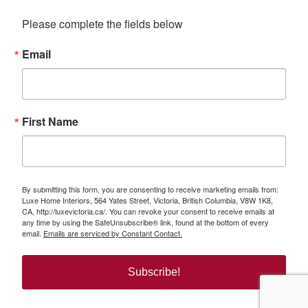
Please complete the fields below
Email
First Name
By submitting this form, you are consenting to receive marketing emails from:
Luxe Home Interiors, 564 Yates Street, Victoria, British Columbia, V8W 1K8,
CA, http://luxevictoria.ca/. You can revoke your consent to receive emails at
any time by using the SafeUnsubscribe® link, found at the bottom of every
email.
Emails are serviced by Constant Contact.
Subscribe!