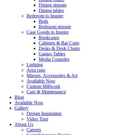
Dining storage
Dining tables
Bedroom to Inspire
Beds
Bedroom storage
Case Goods to Inspire
Bookcases
Cabinets & Bar Carts
Desks & Desk Chairs
Games Tables
Media Consoles
Lighting
Area rugs
Mirrors, Accessories & Art
Available Now
Custom Millwork
Care & Maintenance
Blog
Available Now
Gallery
Design Inspiration
Video Tour
About Us
Careers