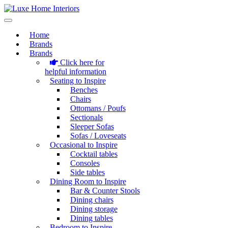
Home
Brands
Brands
Click here for
helpful information
Seating to Inspire
Benches
Chairs
Ottomans / Poufs
Sectionals
Sleeper Sofas
Sofas / Loveseats
Occasional to Inspire
Cocktail tables
Consoles
Side tables
Dining Room to Inspire
Bar & Counter Stools
Dining chairs
Dining storage
Dining tables
Bedroom to Inspire