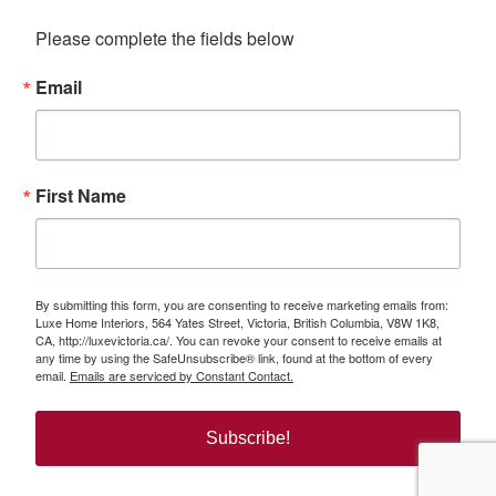
Please complete the fields below
Email
First Name
By submitting this form, you are consenting to receive marketing emails from:
Luxe Home Interiors, 564 Yates Street, Victoria, British Columbia, V8W 1K8,
CA, http://luxevictoria.ca/. You can revoke your consent to receive emails at
any time by using the SafeUnsubscribe® link, found at the bottom of every
email.
Emails are serviced by Constant Contact.
Subscribe!