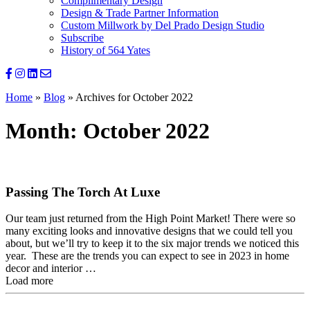
Complimentary Design
Design & Trade Partner Information
Custom Millwork by Del Prado Design Studio
Subscribe
History of 564 Yates
Home
»
Blog
»
Archives for October 2022
Month:
October 2022
Passing The Torch At Luxe
Our team just returned from the High Point Market! There were so
many exciting looks and innovative designs that we could tell you
about, but we’ll try to keep it to the six major trends we noticed this
year. These are the trends you can expect to see in 2023 in home
decor and interior …
Load more