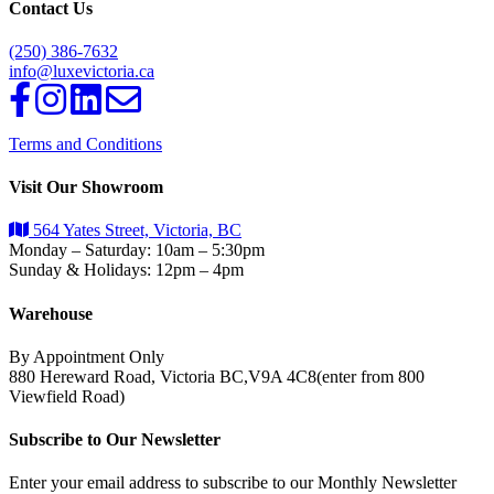
Contact Us
(250) 386-7632
info@luxevictoria.ca
Terms and Conditions
Visit Our Showroom
564 Yates Street, Victoria, BC
Monday – Saturday: 10am – 5:30pm
Sunday & Holidays: 12pm – 4pm
Warehouse
By Appointment Only
880 Hereward Road, Victoria BC,V9A 4C8(enter from 800
Viewfield Road)
Subscribe to Our Newsletter
Enter your email address to subscribe to our Monthly Newsletter