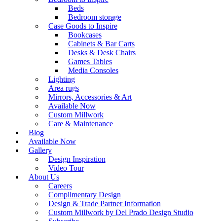
Beds
Bedroom storage
Case Goods to Inspire
Bookcases
Cabinets & Bar Carts
Desks & Desk Chairs
Games Tables
Media Consoles
Lighting
Area rugs
Mirrors, Accessories & Art
Available Now
Custom Millwork
Care & Maintenance
Blog
Available Now
Gallery
Design Inspiration
Video Tour
About Us
Careers
Complimentary Design
Design & Trade Partner Information
Custom Millwork by Del Prado Design Studio