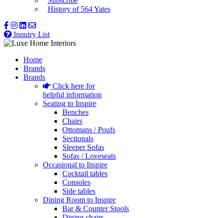
Subscribe
History of 564 Yates
Inquiry List
Home
Brands
Brands
Click here for
helpful information
Seating to Inspire
Benches
Chairs
Ottomans / Poufs
Sectionals
Sleeper Sofas
Sofas / Loveseats
Occasional to Inspire
Cocktail tables
Consoles
Side tables
Dining Room to Inspire
Bar & Counter Stools
Dining chairs