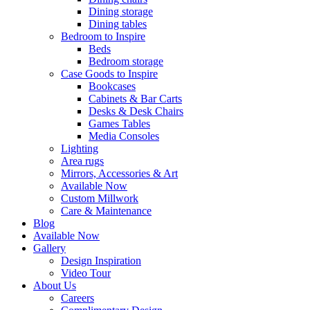
Dining storage
Dining tables
Bedroom to Inspire
Beds
Bedroom storage
Case Goods to Inspire
Bookcases
Cabinets & Bar Carts
Desks & Desk Chairs
Games Tables
Media Consoles
Lighting
Area rugs
Mirrors, Accessories & Art
Available Now
Custom Millwork
Care & Maintenance
Blog
Available Now
Gallery
Design Inspiration
Video Tour
About Us
Careers