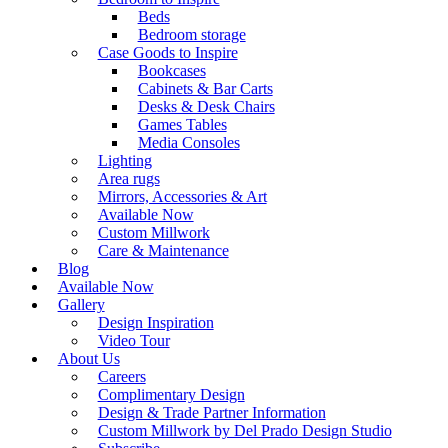
Beds
Bedroom storage
Case Goods to Inspire
Bookcases
Cabinets & Bar Carts
Desks & Desk Chairs
Games Tables
Media Consoles
Lighting
Area rugs
Mirrors, Accessories & Art
Available Now
Custom Millwork
Care & Maintenance
Blog
Available Now
Gallery
Design Inspiration
Video Tour
About Us
Careers
Complimentary Design
Design & Trade Partner Information
Custom Millwork by Del Prado Design Studio