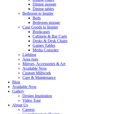
Dining storage
Dining tables
Bedroom to Inspire
Beds
Bedroom storage
Case Goods to Inspire
Bookcases
Cabinets & Bar Carts
Desks & Desk Chairs
Games Tables
Media Consoles
Lighting
Area rugs
Mirrors, Accessories & Art
Available Now
Custom Millwork
Care & Maintenance
Blog
Available Now
Gallery
Design Inspiration
Video Tour
About Us
Careers