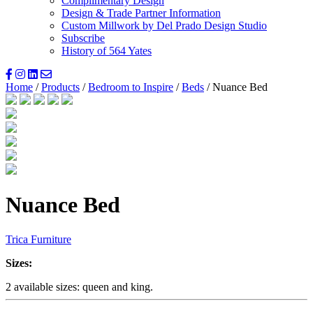
Complimentary Design
Design & Trade Partner Information
Custom Millwork by Del Prado Design Studio
Subscribe
History of 564 Yates
Home
/
Products
/
Bedroom to Inspire
/
Beds
/ Nuance Bed
Nuance Bed
Trica Furniture
Sizes:
2 available sizes: queen and king.