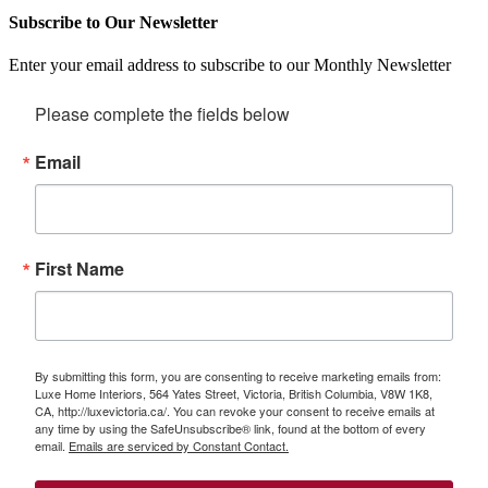
Subscribe to Our Newsletter
Enter your email address to subscribe to our Monthly Newsletter
Please complete the fields below
Email
First Name
By submitting this form, you are consenting to receive marketing emails from:
Luxe Home Interiors, 564 Yates Street, Victoria, British Columbia, V8W 1K8,
CA, http://luxevictoria.ca/. You can revoke your consent to receive emails at
any time by using the SafeUnsubscribe® link, found at the bottom of every
email.
Emails are serviced by Constant Contact.