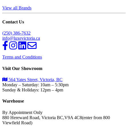
View all Brands
Contact Us
(250) 386-7632
info@luxevictoria.ca
Terms and Conditions
Visit Our Showroom
564 Yates Street, Victoria, BC
Monday – Saturday: 10am – 5:30pm
Sunday & Holidays: 12pm – 4pm
Warehouse
By Appointment Only
880 Hereward Road, Victoria BC,V9A 4C8(enter from 800
Viewfield Road)