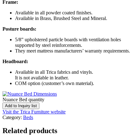
Frame:
Available in all powder coated finishes.
Available in Brass, Brushed Steel and Mineral.
Posture boards:
5/8” upholstered particle boards with ventilation holes
supported by steel reinforcements.
They meet mattress manufacturers’ warranty requirements.
Headboard:
Available in all Trica fabrics and vinyls.
It is not available in leather.
COM option (customer’s own material).
Nuance Bed quantity
Add to Inquiry list
Visit the Trica Furniture website
Category:
Beds
Related products