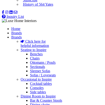
Subscribe
History of 564 Yates
Inquiry List
Home
Brands
Brands
Click here for
helpful information
Seating to Inspire
Benches
Chairs
Ottomans / Poufs
Sectionals
Sleeper Sofas
Sofas / Loveseats
Occasional to Inspire
Cocktail tables
Consoles
Side tables
Dining Room to Inspire
Bar & Counter Stools
Dining chairs