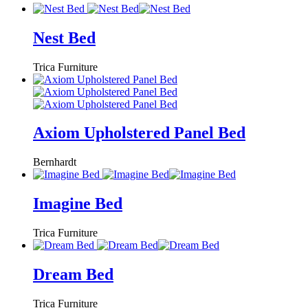
Nest Bed
Trica Furniture
Axiom Upholstered Panel Bed
Bernhardt
Imagine Bed
Trica Furniture
Dream Bed
Trica Furniture