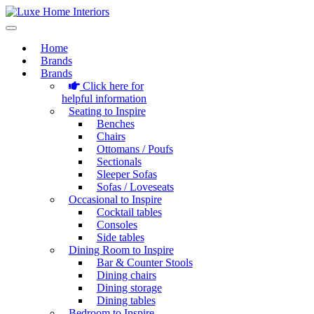
Home
Brands
Brands
Click here for
helpful information
Seating to Inspire
Benches
Chairs
Ottomans / Poufs
Sectionals
Sleeper Sofas
Sofas / Loveseats
Occasional to Inspire
Cocktail tables
Consoles
Side tables
Dining Room to Inspire
Bar & Counter Stools
Dining chairs
Dining storage
Dining tables
Bedroom to Inspire