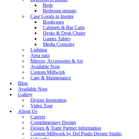
Beds
Bedroom storage
Case Goods to Inspire
Bookcases
Cabinets & Bar Carts
Desks & Desk Chairs
Games Tables
Media Consoles
Lighting
Area rugs
Mirrors, Accessories & Art
Available Now
Custom Millwork
Care & Maintenance
Blog
Available Now
Gallery
Design Inspiration
Video Tour
About Us
Careers
Complimentary Design
Design & Trade Partner Information
Custom Millwork by Del Prado Design Studio