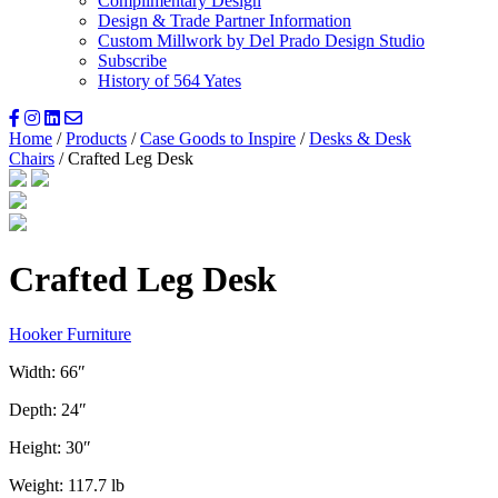
Complimentary Design
Design & Trade Partner Information
Custom Millwork by Del Prado Design Studio
Subscribe
History of 564 Yates
Home
/
Products
/
Case Goods to Inspire
/
Desks & Desk
Chairs
/ Crafted Leg Desk
Crafted Leg Desk
Hooker Furniture
Width: 66″
Depth: 24″
Height: 30″
Weight: 117.7 lb