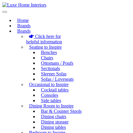
Home
Brands
Brands
Click here for
helpful information
Seating to Inspire
Benches
Chairs
Ottomans / Poufs
Sectionals
Sleeper Sofas
Sofas / Loveseats
Occasional to Inspire
Cocktail tables
Consoles
Side tables
Dining Room to Inspire
Bar & Counter Stools
Dining chairs
Dining storage
Dining tables
Bedroom to Inspire