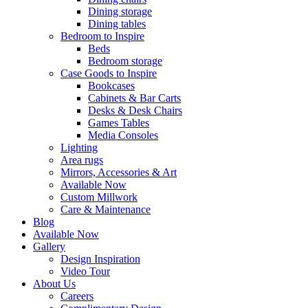
Dining storage
Dining tables
Bedroom to Inspire
Beds
Bedroom storage
Case Goods to Inspire
Bookcases
Cabinets & Bar Carts
Desks & Desk Chairs
Games Tables
Media Consoles
Lighting
Area rugs
Mirrors, Accessories & Art
Available Now
Custom Millwork
Care & Maintenance
Blog
Available Now
Gallery
Design Inspiration
Video Tour
About Us
Careers