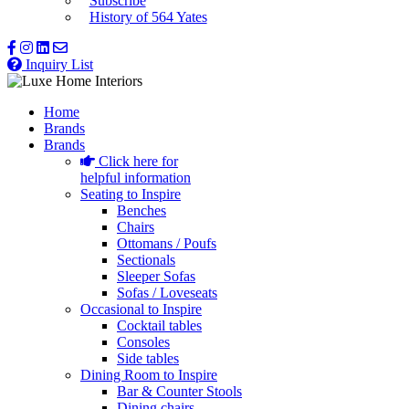
Subscribe
History of 564 Yates
Inquiry List
Home
Brands
Brands
Click here for
helpful information
Seating to Inspire
Benches
Chairs
Ottomans / Poufs
Sectionals
Sleeper Sofas
Sofas / Loveseats
Occasional to Inspire
Cocktail tables
Consoles
Side tables
Dining Room to Inspire
Bar & Counter Stools
Dining chairs