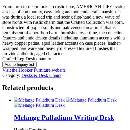
From farm-to-decor looks to rustic luxe, AMERICAN LIFE evokes
a sense of community, easy living and authentic craftsmanship. It
was during a local road trip and seeing first-hand a new wave of
store fronts with rustic charm that the Crafted Collection was born.
Constructed of poplar solids and oak veneers in a finish that is
reminiscent of a bourbon barrel burnished over time, the collection
features authentic design details including aluminum accents with a
heavy copper patina, aged leather accents on case pieces, leather-
wrapped hardware and heavily distressed textured finishes that
provide authentic, aged character.
Crafted Leg Desk quantity
Add to Inquiry list
Visit the Hooker Furniture website
Category:
Desks & Desk Chairs
Related products
Melange Palladium Writing Desk
Hooker Furniture