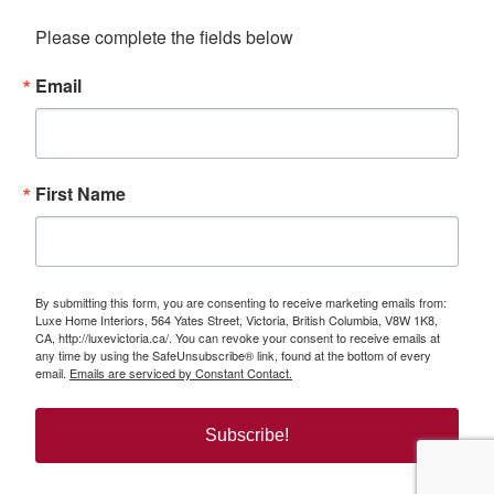
Please complete the fields below
Email
First Name
By submitting this form, you are consenting to receive marketing emails from:
Luxe Home Interiors, 564 Yates Street, Victoria, British Columbia, V8W 1K8,
CA, http://luxevictoria.ca/. You can revoke your consent to receive emails at
any time by using the SafeUnsubscribe® link, found at the bottom of every
email.
Emails are serviced by Constant Contact.
Subscribe!