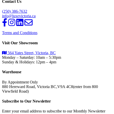
Contact Us
(250) 386-7632
info@luxevictoria.ca
Terms and Conditions
Visit Our Showroom
564 Yates Street, Victoria, BC
Monday – Saturday: 10am – 5:30pm
Sunday & Holidays: 12pm – 4pm
Warehouse
By Appointment Only
880 Hereward Road, Victoria BC,V9A 4C8(enter from 800
Viewfield Road)
Subscribe to Our Newsletter
Enter your email address to subscribe to our Monthly Newsletter