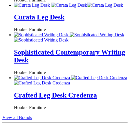
Curata Leg Desk
Hooker Furniture
Sophisticated Contemporary Writing
Desk
Hooker Furniture
Crafted Leg Desk Credenza
Hooker Furniture
View all Brands