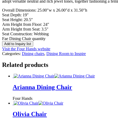
adopt versatile neutral and rich jewel tones, together fashioning a fem
Overall Dimensions: 25.00″w x 26.00″d x 31.50″h
Seat Depth: 19″
Seat Height: 20.5″
Arm Height from Floor: 24″
Arm Height from Seat: 3.5″
Seat Construction: Webbing
Fae Dining Chair quantity
Add to Inquiry list
Visit the Four Hands website
Categories:
Dining chairs
,
Dining Room to Inspire
Related products
Arianna Dining Chair
Four Hands
Olivia Chair