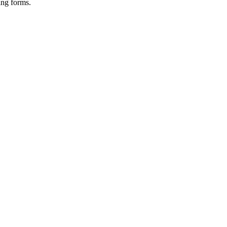
ing forms.