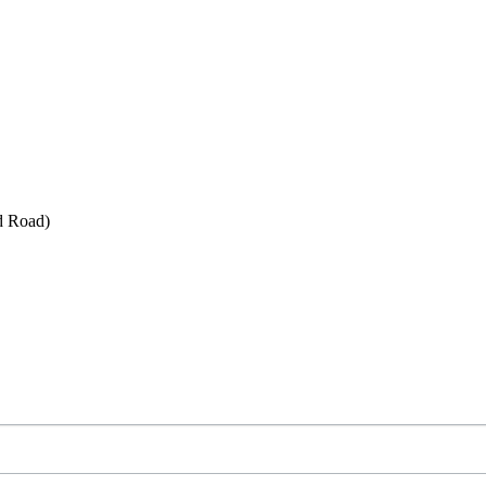
d Road)