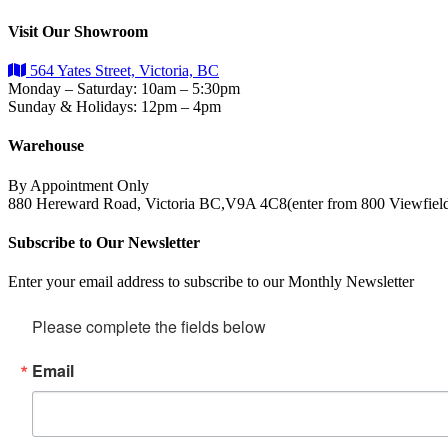
Visit Our Showroom
564 Yates Street, Victoria, BC
Monday – Saturday: 10am – 5:30pm
Sunday & Holidays: 12pm – 4pm
Warehouse
By Appointment Only
880 Hereward Road, Victoria BC,V9A 4C8(enter from 800 Viewfiel
Subscribe to Our Newsletter
Enter your email address to subscribe to our Monthly Newsletter
Please complete the fields below
Email