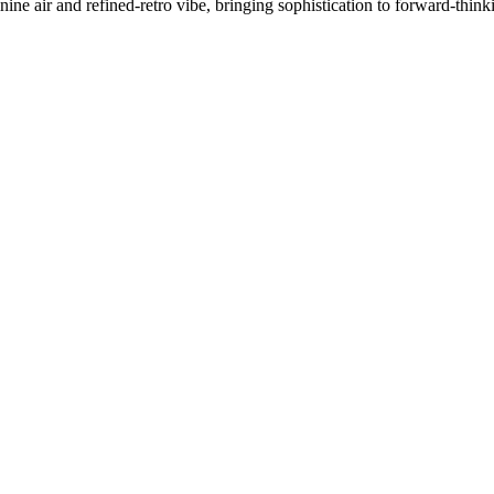
inine air and refined-retro vibe, bringing sophistication to forward-think