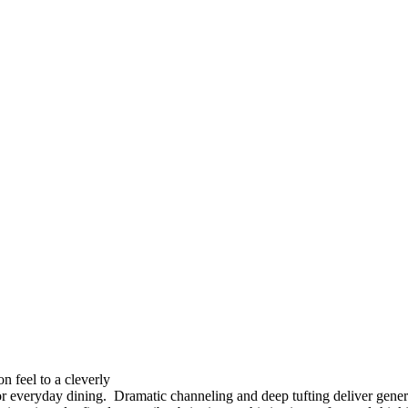
on feel to a cleverly
or everyday dining. Dramatic channeling and deep tufting deliver genero