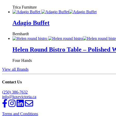
Trica Furniture
Adagio Buffet
Bernhardt
Helen Round Bistro Table – Polished 
Four Hands
View all Brands
Contact Us
(250) 386-7632
info@luxevictoria.ca
Terms and Conditions