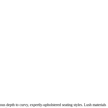
us depth to curvy, expertly-upholstered seating styles. Lush materials