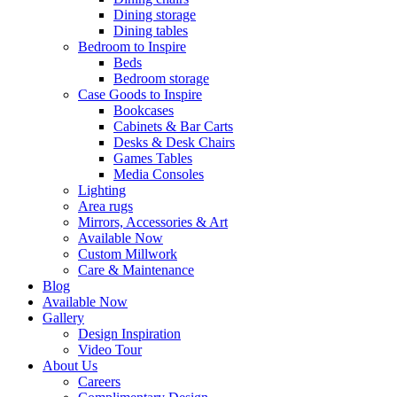
Dining storage
Dining tables
Bedroom to Inspire
Beds
Bedroom storage
Case Goods to Inspire
Bookcases
Cabinets & Bar Carts
Desks & Desk Chairs
Games Tables
Media Consoles
Lighting
Area rugs
Mirrors, Accessories & Art
Available Now
Custom Millwork
Care & Maintenance
Blog
Available Now
Gallery
Design Inspiration
Video Tour
About Us
Careers