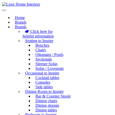
Home
Brands
Brands
Click here for
helpful information
Seating to Inspire
Benches
Chairs
Ottomans / Poufs
Sectionals
Sleeper Sofas
Sofas / Loveseats
Occasional to Inspire
Cocktail tables
Consoles
Side tables
Dining Room to Inspire
Bar & Counter Stools
Dining chairs
Dining storage
Dining tables
Bedroom to Inspire