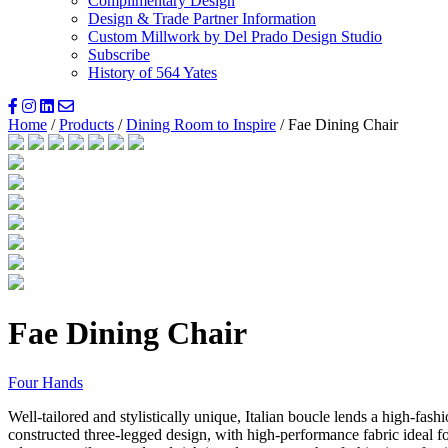
Complimentary Design
Design & Trade Partner Information
Custom Millwork by Del Prado Design Studio
Subscribe
History of 564 Yates
Home
/
Products
/
Dining Room to Inspire
/ Fae Dining Chair
Fae Dining Chair
Four Hands
Well-tailored and stylistically unique, Italian boucle lends a high-fashi
constructed three-legged design, with high-performance fabric ideal f