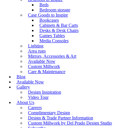
Beds
Bedroom storage
Case Goods to Inspire
Bookcases
Cabinets & Bar Carts
Desks & Desk Chairs
Games Tables
Media Consoles
Lighting
Area rugs
Mirrors, Accessories & Art
Available Now
Custom Millwork
Care & Maintenance
Blog
Available Now
Gallery
Design Inspiration
Video Tour
About Us
Careers
Complimentary Design
Design & Trade Partner Information
Custom Millwork by Del Prado Design Studio