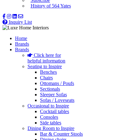
Subscribe
History of 564 Yates
Inquiry List
Home
Brands
Brands
Click here for
helpful information
Seating to Inspire
Benches
Chairs
Ottomans / Poufs
Sectionals
Sleeper Sofas
Sofas / Loveseats
Occasional to Inspire
Cocktail tables
Consoles
Side tables
Dining Room to Inspire
Bar & Counter Stools
Dining chairs