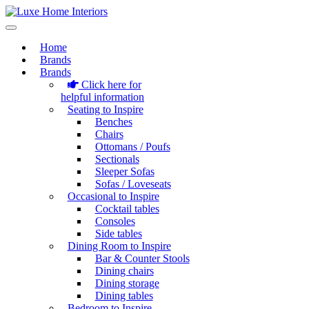
Home
Brands
Brands
Click here for
helpful information
Seating to Inspire
Benches
Chairs
Ottomans / Poufs
Sectionals
Sleeper Sofas
Sofas / Loveseats
Occasional to Inspire
Cocktail tables
Consoles
Side tables
Dining Room to Inspire
Bar & Counter Stools
Dining chairs
Dining storage
Dining tables
Bedroom to Inspire