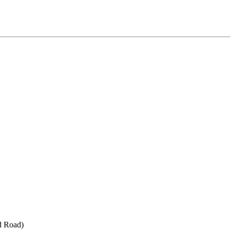
d Road)