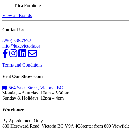
Trica Furniture
View all Brands
Contact Us
(250) 386-7632
info@luxevictoria.ca
Terms and Conditions
Visit Our Showroom
564 Yates Street, Victoria, BC
Monday – Saturday: 10am – 5:30pm
Sunday & Holidays: 12pm – 4pm
Warehouse
By Appointment Only
880 Hereward Road, Victoria BC,V9A 4C8(enter from 800 Viewfiel