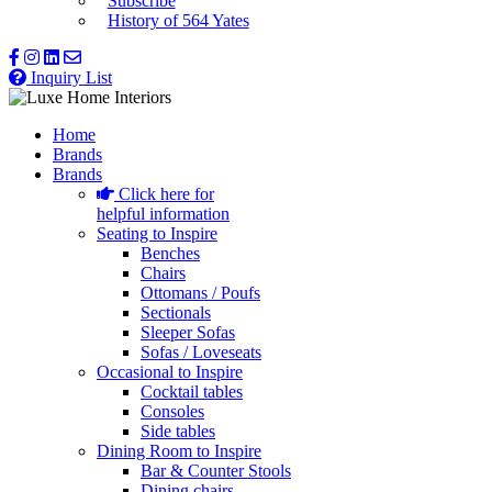
Subscribe
History of 564 Yates
Inquiry List
Home
Brands
Brands
Click here for
helpful information
Seating to Inspire
Benches
Chairs
Ottomans / Poufs
Sectionals
Sleeper Sofas
Sofas / Loveseats
Occasional to Inspire
Cocktail tables
Consoles
Side tables
Dining Room to Inspire
Bar & Counter Stools
Dining chairs