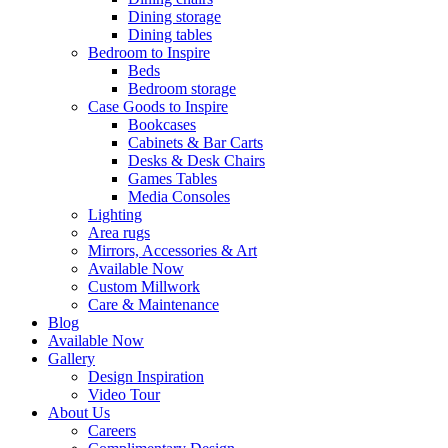
Dining storage
Dining tables
Bedroom to Inspire
Beds
Bedroom storage
Case Goods to Inspire
Bookcases
Cabinets & Bar Carts
Desks & Desk Chairs
Games Tables
Media Consoles
Lighting
Area rugs
Mirrors, Accessories & Art
Available Now
Custom Millwork
Care & Maintenance
Blog
Available Now
Gallery
Design Inspiration
Video Tour
About Us
Careers