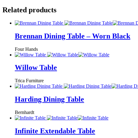
Related products
Brennan Dining Table – Worn Black
Four Hands
Willow Table
Trica Furniture
Harding Dining Table
Bernhardt
Infinite Extendable Table