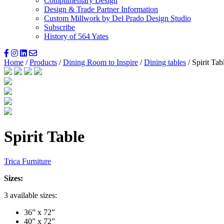
Complimentary Design
Design & Trade Partner Information
Custom Millwork by Del Prado Design Studio
Subscribe
History of 564 Yates
Home
/
Products
/
Dining Room to Inspire
/
Dining tables
/ Spirit Tab
Spirit Table
Trica Furniture
Sizes:
3 available sizes:
36” x 72”
40” x 72”