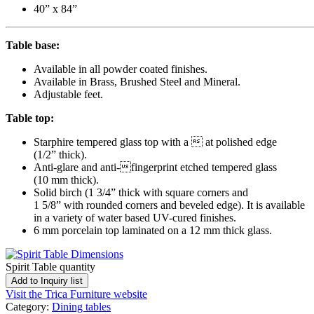
40” x 84”
Table base:
Available in all powder coated finishes.
Available in Brass, Brushed Steel and Mineral.
Adjustable feet.
Table top:
Starphire tempered glass top with a  at polished edge
(1/2” thick).
Anti-glare and anti-fingerprint etched tempered glass
(10 mm thick).
Solid birch (1 3/4” thick with square corners and
1 5/8” with rounded corners and beveled edge). It is available
in a variety of water based UV-cured finishes.
6 mm porcelain top laminated on a 12 mm thick glass.
Spirit Table quantity
Add to Inquiry list
Visit the Trica Furniture website
Category:
Dining tables