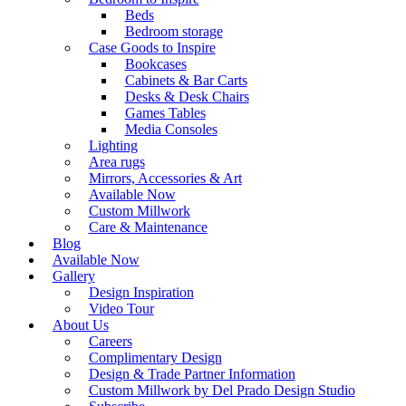
Beds
Bedroom storage
Case Goods to Inspire
Bookcases
Cabinets & Bar Carts
Desks & Desk Chairs
Games Tables
Media Consoles
Lighting
Area rugs
Mirrors, Accessories & Art
Available Now
Custom Millwork
Care & Maintenance
Blog
Available Now
Gallery
Design Inspiration
Video Tour
About Us
Careers
Complimentary Design
Design & Trade Partner Information
Custom Millwork by Del Prado Design Studio