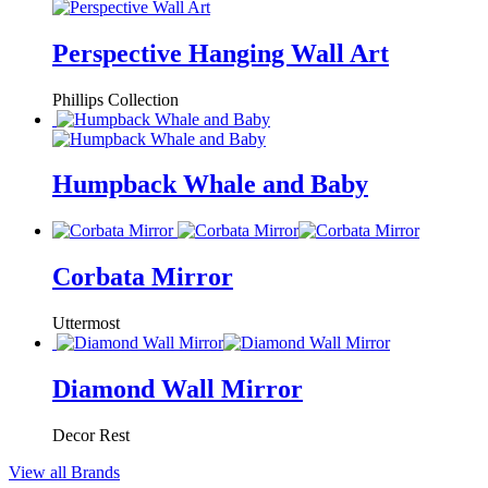
Perspective Hanging Wall Art
Phillips Collection
Humpback Whale and Baby
Corbata Mirror
Uttermost
Diamond Wall Mirror
Decor Rest
View all Brands