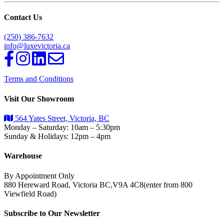
Contact Us
(250) 386-7632
info@luxevictoria.ca
Terms and Conditions
Visit Our Showroom
564 Yates Street, Victoria, BC
Monday – Saturday: 10am – 5:30pm
Sunday & Holidays: 12pm – 4pm
Warehouse
By Appointment Only
880 Hereward Road, Victoria BC,V9A 4C8(enter from 800
Viewfield Road)
Subscribe to Our Newsletter