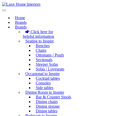
Home
Brands
Brands
Click here for
helpful information
Seating to Inspire
Benches
Chairs
Ottomans / Poufs
Sectionals
Sleeper Sofas
Sofas / Loveseats
Occasional to Inspire
Cocktail tables
Consoles
Side tables
Dining Room to Inspire
Bar & Counter Stools
Dining chairs
Dining storage
Dining tables
Bedroom to Inspire