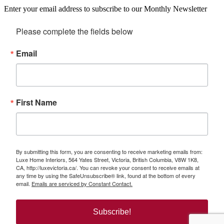
Enter your email address to subscribe to our Monthly Newsletter
Please complete the fields below
Email
First Name
By submitting this form, you are consenting to receive marketing emails from:
Luxe Home Interiors, 564 Yates Street, Victoria, British Columbia, V8W 1K8,
CA, http://luxevictoria.ca/. You can revoke your consent to receive emails at
any time by using the SafeUnsubscribe® link, found at the bottom of every
email.
Emails are serviced by Constant Contact.
Subscribe!