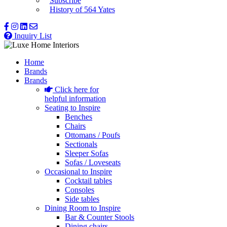
Subscribe
History of 564 Yates
Inquiry List
Home
Brands
Brands
Click here for
helpful information
Seating to Inspire
Benches
Chairs
Ottomans / Poufs
Sectionals
Sleeper Sofas
Sofas / Loveseats
Occasional to Inspire
Cocktail tables
Consoles
Side tables
Dining Room to Inspire
Bar & Counter Stools
Dining chairs