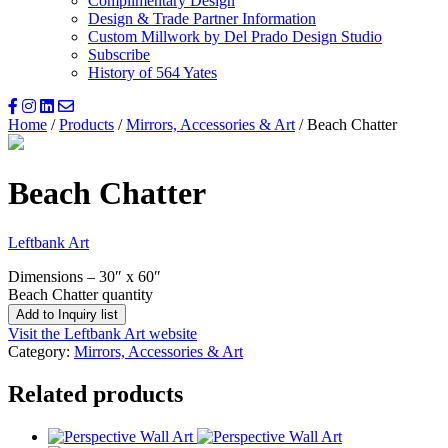
Complimentary Design
Design & Trade Partner Information
Custom Millwork by Del Prado Design Studio
Subscribe
History of 564 Yates
Home
/
Products
/
Mirrors, Accessories & Art
/ Beach Chatter
Beach Chatter
Leftbank Art
Dimensions – 30″ x 60″
Beach Chatter quantity
Add to Inquiry list
Visit the Leftbank Art website
Category:
Mirrors, Accessories & Art
Related products