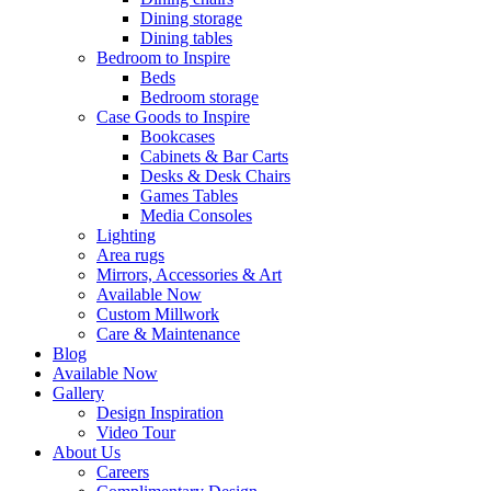
Dining storage
Dining tables
Bedroom to Inspire
Beds
Bedroom storage
Case Goods to Inspire
Bookcases
Cabinets & Bar Carts
Desks & Desk Chairs
Games Tables
Media Consoles
Lighting
Area rugs
Mirrors, Accessories & Art
Available Now
Custom Millwork
Care & Maintenance
Blog
Available Now
Gallery
Design Inspiration
Video Tour
About Us
Careers