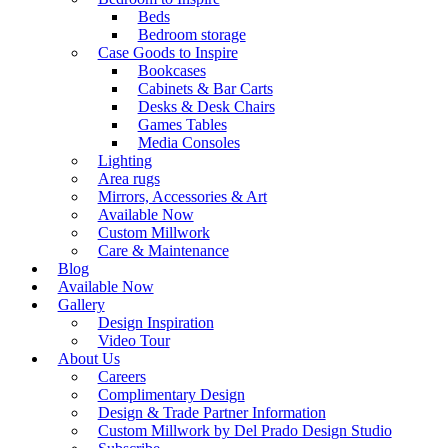
Beds
Bedroom storage
Case Goods to Inspire
Bookcases
Cabinets & Bar Carts
Desks & Desk Chairs
Games Tables
Media Consoles
Lighting
Area rugs
Mirrors, Accessories & Art
Available Now
Custom Millwork
Care & Maintenance
Blog
Available Now
Gallery
Design Inspiration
Video Tour
About Us
Careers
Complimentary Design
Design & Trade Partner Information
Custom Millwork by Del Prado Design Studio