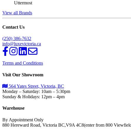
Uttermost
View all Brands
Contact Us
(250) 386-7632
info@luxevictoria.ca
Terms and Conditions
Visit Our Showroom
564 Yates Street, Victoria, BC
Monday – Saturday: 10am – 5:30pm
Sunday & Holidays: 12pm – 4pm
Warehouse
By Appointment Only
880 Hereward Road, Victoria BC,V9A 4C8(enter from 800 Viewfiel