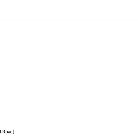
d Road)