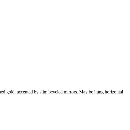
qued gold, accented by slim beveled mirrors. May be hung horizontal