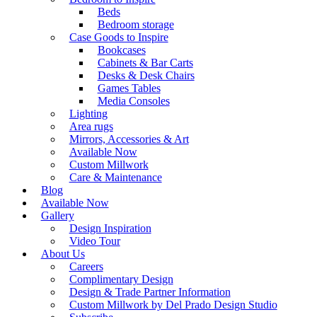
Beds
Bedroom storage
Case Goods to Inspire
Bookcases
Cabinets & Bar Carts
Desks & Desk Chairs
Games Tables
Media Consoles
Lighting
Area rugs
Mirrors, Accessories & Art
Available Now
Custom Millwork
Care & Maintenance
Blog
Available Now
Gallery
Design Inspiration
Video Tour
About Us
Careers
Complimentary Design
Design & Trade Partner Information
Custom Millwork by Del Prado Design Studio