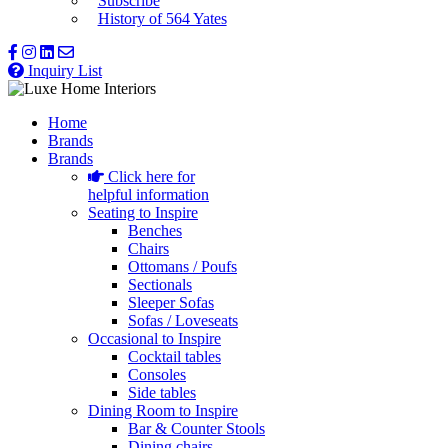
Subscribe
History of 564 Yates
Inquiry List
Home
Brands
Brands
Click here for
helpful information
Seating to Inspire
Benches
Chairs
Ottomans / Poufs
Sectionals
Sleeper Sofas
Sofas / Loveseats
Occasional to Inspire
Cocktail tables
Consoles
Side tables
Dining Room to Inspire
Bar & Counter Stools
Dining chairs