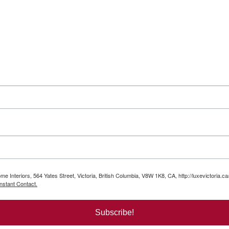
e Interiors, 564 Yates Street, Victoria, British Columbia, V8W 1K8, CA, http://luxevictoria.c
nstant Contact.
Subscribe!