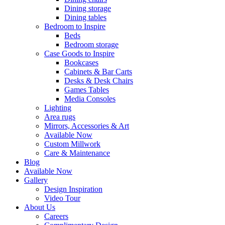
Dining storage
Dining tables
Bedroom to Inspire
Beds
Bedroom storage
Case Goods to Inspire
Bookcases
Cabinets & Bar Carts
Desks & Desk Chairs
Games Tables
Media Consoles
Lighting
Area rugs
Mirrors, Accessories & Art
Available Now
Custom Millwork
Care & Maintenance
Blog
Available Now
Gallery
Design Inspiration
Video Tour
About Us
Careers