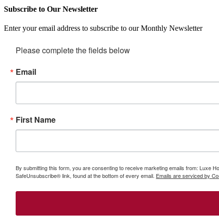
Subscribe to Our Newsletter
Enter your email address to subscribe to our Monthly Newsletter
Please complete the fields below
Email
First Name
By submitting this form, you are consenting to receive marketing emails from: Luxe Hom
SafeUnsubscribe® link, found at the bottom of every email.
Emails are serviced by Co