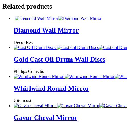
Related products
Diamond Wall Mirror
Decor Rest
Gold Cast Oil Drum Wall Discs
Phillips Collection
Whirlwind Round Mirror
Uttermost
Gavar Cheval Mirror