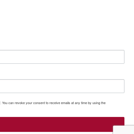
a/. You can revoke your consent to receive emails at any time by using the