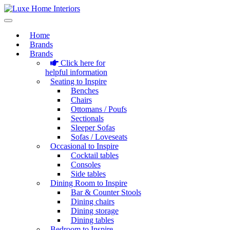
Home
Brands
Brands
Click here for
helpful information
Seating to Inspire
Benches
Chairs
Ottomans / Poufs
Sectionals
Sleeper Sofas
Sofas / Loveseats
Occasional to Inspire
Cocktail tables
Consoles
Side tables
Dining Room to Inspire
Bar & Counter Stools
Dining chairs
Dining storage
Dining tables
Bedroom to Inspire