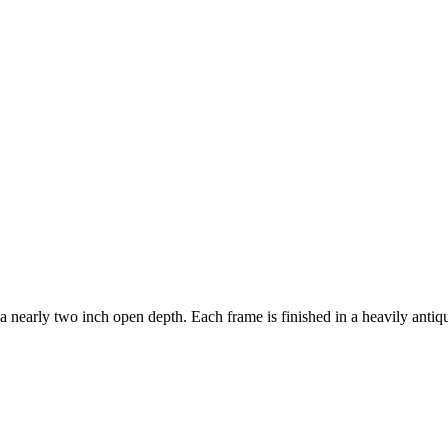
a nearly two inch open depth. Each frame is finished in a heavily anti