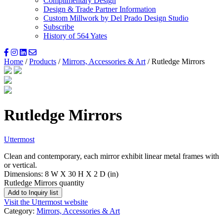
Complimentary Design
Design & Trade Partner Information
Custom Millwork by Del Prado Design Studio
Subscribe
History of 564 Yates
Home
/
Products
/
Mirrors, Accessories & Art
/ Rutledge Mirrors
Rutledge Mirrors
Uttermost
Clean and contemporary, each mirror exhibit linear metal frames with 
or vertical.
Dimensions: 8 W X 30 H X 2 D (in)
Rutledge Mirrors quantity
Add to Inquiry list
Visit the Uttermost website
Category:
Mirrors, Accessories & Art