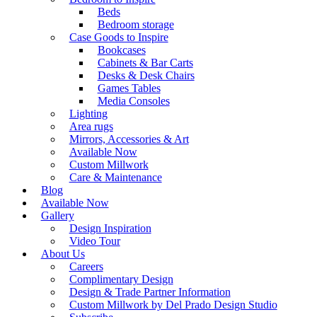
Beds
Bedroom storage
Case Goods to Inspire
Bookcases
Cabinets & Bar Carts
Desks & Desk Chairs
Games Tables
Media Consoles
Lighting
Area rugs
Mirrors, Accessories & Art
Available Now
Custom Millwork
Care & Maintenance
Blog
Available Now
Gallery
Design Inspiration
Video Tour
About Us
Careers
Complimentary Design
Design & Trade Partner Information
Custom Millwork by Del Prado Design Studio