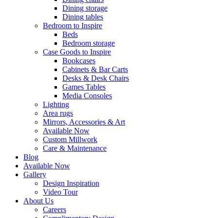
Dining storage
Dining tables
Bedroom to Inspire
Beds
Bedroom storage
Case Goods to Inspire
Bookcases
Cabinets & Bar Carts
Desks & Desk Chairs
Games Tables
Media Consoles
Lighting
Area rugs
Mirrors, Accessories & Art
Available Now
Custom Millwork
Care & Maintenance
Blog
Available Now
Gallery
Design Inspiration
Video Tour
About Us
Careers