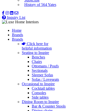
Subscribe
History of 564 Yates
Inquiry List
Home
Brands
Brands
Click here for
helpful information
Seating to Inspire
Benches
Chairs
Ottomans / Poufs
Sectionals
Sleeper Sofas
Sofas / Loveseats
Occasional to Inspire
Cocktail tables
Consoles
Side tables
Dining Room to Inspire
Bar & Counter Stools
Dining chairs