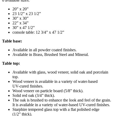
6 available sizes:
20” x 20”
23 1/2” x 23 1/2”
30” x 30”
22” x 34”
30” x 47 1/2”
console table: 12 3/4” x 47 1/2”
Table base:
Available in all powder coated finishes.
Available in Brass, Brushed Steel and Mineral.
Table top:
Available with glass, wood veneer, solid oak and porcelain
top.
Wood veneer is available in a variety of water-based
UV-cured finishes.
Wood veneer on particle board (5/8” thick).
Solid red oak (3/4” thick).
The oak is brushed to enhance the look and feel of the grain.
It is available in a variety of water-based UV-cured finishes.
Starphire tempered glass top with a flat polished edge
(1/2” thick).