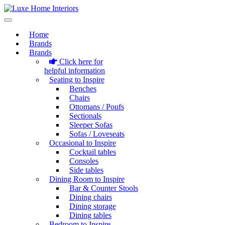
Home
Brands
Brands
Click here for
helpful information
Seating to Inspire
Benches
Chairs
Ottomans / Poufs
Sectionals
Sleeper Sofas
Sofas / Loveseats
Occasional to Inspire
Cocktail tables
Consoles
Side tables
Dining Room to Inspire
Bar & Counter Stools
Dining chairs
Dining storage
Dining tables
Bedroom to Inspire