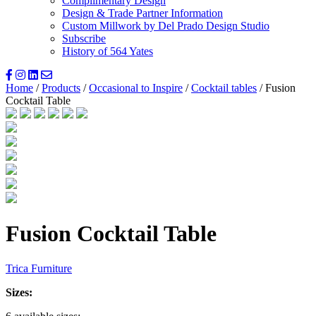
Complimentary Design
Design & Trade Partner Information
Custom Millwork by Del Prado Design Studio
Subscribe
History of 564 Yates
Home
/
Products
/
Occasional to Inspire
/
Cocktail tables
/ Fusion
Cocktail Table
Fusion Cocktail Table
Trica Furniture
Sizes: