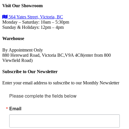
Visit Our Showroom
564 Yates Street, Victoria, BC
Monday – Saturday: 10am – 5:30pm
Sunday & Holidays: 12pm – 4pm
Warehouse
By Appointment Only
880 Hereward Road, Victoria BC,V9A 4C8(enter from 800
Viewfield Road)
Subscribe to Our Newsletter
Enter your email address to subscribe to our Monthly Newsletter
Please complete the fields below
Email