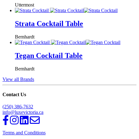
Uttermost
Strata Cocktail Table
Bernhardt
Tegan Cocktail Table
Bernhardt
View all Brands
Contact Us
(250) 386-7632
info@luxevictoria.ca
Terms and Conditions