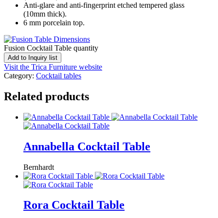
Anti-glare and anti-fingerprint etched tempered glass
(10mm thick).
6 mm porcelain top.
Fusion Cocktail Table quantity
Add to Inquiry list
Visit the Trica Furniture website
Category:
Cocktail tables
Related products
Annabella Cocktail Table
Bernhardt
Rora Cocktail Table