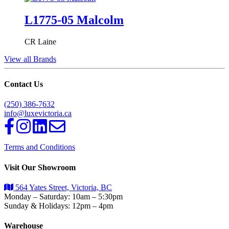
L1775-05 Malcolm
CR Laine
View all Brands
Contact Us
(250) 386-7632
info@luxevictoria.ca
Terms and Conditions
Visit Our Showroom
564 Yates Street, Victoria, BC
Monday – Saturday: 10am – 5:30pm
Sunday & Holidays: 12pm – 4pm
Warehouse