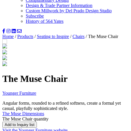
Complimentary Design
Design & Trade Partner Information
Custom Millwork by Del Prado Design Studio
Subscribe
History of 564 Yates
Home
/
Products
/
Seating to Inspire
/
Chairs
/ The Muse Chair
The Muse Chair
Younger Furniture
Angular forms, rounded to a refined softness, create a formal yet
casual, playfully sophisticated style.
The Muse Dimensions
The Muse Chair quantity
Add to Inquiry list
Visit the Younger Furniture website