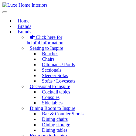
Home
Brands
Brands
Click here for
helpful information
Seating to Inspire
Benches
Chairs
Ottomans / Poufs
Sectionals
Sleeper Sofas
Sofas / Loveseats
Occasional to Inspire
Cocktail tables
Consoles
Side tables
Dining Room to Inspire
Bar & Counter Stools
Dining chairs
Dining storage
Dining tables
Bedroom to Inspire