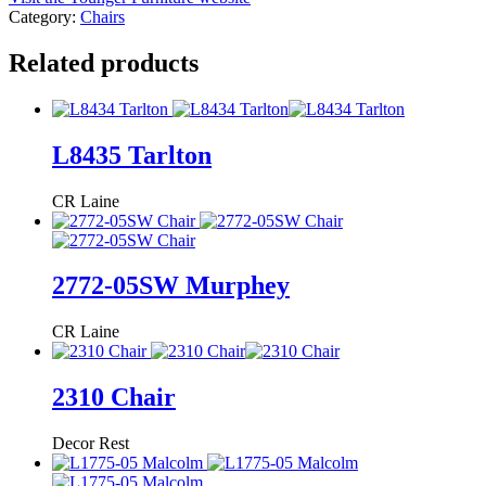
Category:
Chairs
Related products
L8435 Tarlton
CR Laine
2772-05SW Murphey
CR Laine
2310 Chair
Decor Rest