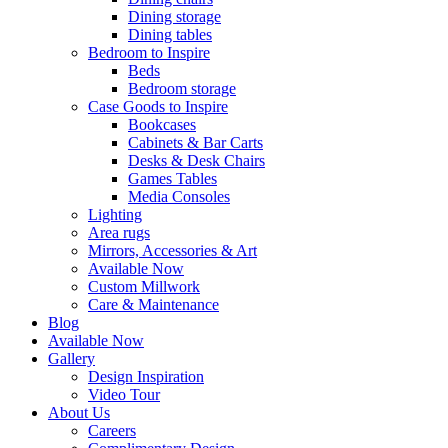
Dining storage
Dining tables
Bedroom to Inspire
Beds
Bedroom storage
Case Goods to Inspire
Bookcases
Cabinets & Bar Carts
Desks & Desk Chairs
Games Tables
Media Consoles
Lighting
Area rugs
Mirrors, Accessories & Art
Available Now
Custom Millwork
Care & Maintenance
Blog
Available Now
Gallery
Design Inspiration
Video Tour
About Us
Careers