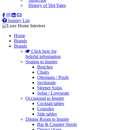
Subscribe
History of 564 Yates
Inquiry List
Home
Brands
Brands
Click here for
helpful information
Seating to Inspire
Benches
Chairs
Ottomans / Poufs
Sectionals
Sleeper Sofas
Sofas / Loveseats
Occasional to Inspire
Cocktail tables
Consoles
Side tables
Dining Room to Inspire
Bar & Counter Stools
Dining chairs