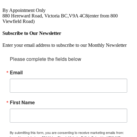
By Appointment Only
880 Hereward Road, Victoria BC,V9A 4C8(enter from 800
Viewfield Road)
Subscribe to Our Newsletter
Enter your email address to subscribe to our Monthly Newsletter
Please complete the fields below
Email
First Name
By submitting this form, you are consenting to receive marketing emails from: