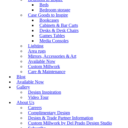
Beds
Bedroom storage
Case Goods to Inspire
Bookcases
Cabinets & Bar Carts
Desks & Desk Chairs
Games Tables
Media Consoles
Lighting
Area rugs
Mirrors, Accessories & Art
Available Now
Custom Millwork
Care & Maintenance
Blog
Available Now
Gallery
Design Inspiration
Video Tour
About Us
Careers
Complimentary Design
Design & Trade Partner Information
Custom Millwork by Del Prado Design Studio