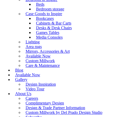
Beds
Bedroom storage
Case Goods to Inspire
Bookcases
Cabinets & Bar Carts
Desks & Desk Chairs
Games Tables
Media Consoles
Lighting
Area rugs
Mirrors, Accessories & Art
Available Now
Custom Millwork
Care & Maintenance
Blog
Available Now
Gallery
Design Inspiration
Video Tour
About Us
Careers
Complimentary Design
Design & Trade Partner Information
Custom Millwork by Del Prado Design Studio