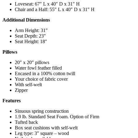
Loveseat: 67″ L x 40″ D x 31″ H
Chair and a Half: 55″ L x 40″ D x 31″ H
Additional Dimensions
Arm Height: 31″
Seat Depth: 23″
Seat Height: 18″
Pillows
20″ x 20″ pillows
Water fowl feather filled
Encased in a 100% cotton twill
Your choice of fabric cover
With self-welt
Zipper
Features
Sinuous spring construction
1.9 lb. Standard Seat Foam. Option of Firm
Tufted back
Box seat cushions with self-welt
Leg type: 3″ square – wood