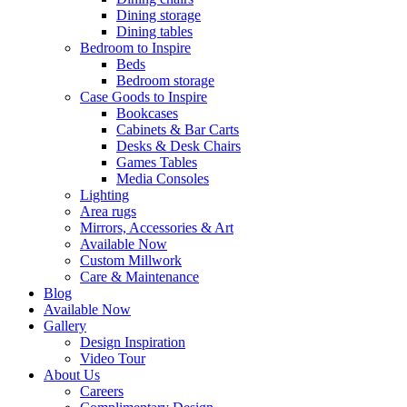
Dining storage
Dining tables
Bedroom to Inspire
Beds
Bedroom storage
Case Goods to Inspire
Bookcases
Cabinets & Bar Carts
Desks & Desk Chairs
Games Tables
Media Consoles
Lighting
Area rugs
Mirrors, Accessories & Art
Available Now
Custom Millwork
Care & Maintenance
Blog
Available Now
Gallery
Design Inspiration
Video Tour
About Us
Careers