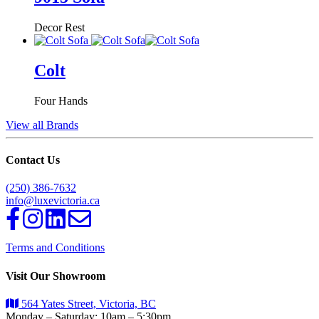
Decor Rest
Colt
Four Hands
View all Brands
Contact Us
(250) 386-7632
info@luxevictoria.ca
Terms and Conditions
Visit Our Showroom
564 Yates Street, Victoria, BC
Monday – Saturday: 10am – 5:30pm