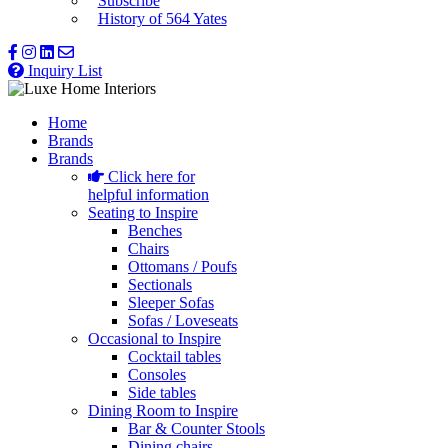
Subscribe
History of 564 Yates
Inquiry List
Home
Brands
Brands
Click here for
helpful information
Seating to Inspire
Benches
Chairs
Ottomans / Poufs
Sectionals
Sleeper Sofas
Sofas / Loveseats
Occasional to Inspire
Cocktail tables
Consoles
Side tables
Dining Room to Inspire
Bar & Counter Stools
Dining chairs