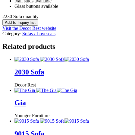
Nail studs available
Glass buttons available
2230 Sofa quantity
Add to Inquiry list
Visit the Decor Rest website
Category:
Sofas / Loveseats
Related products
2030 Sofa
Decor Rest
Gia
Younger Furniture
9015 Sofa