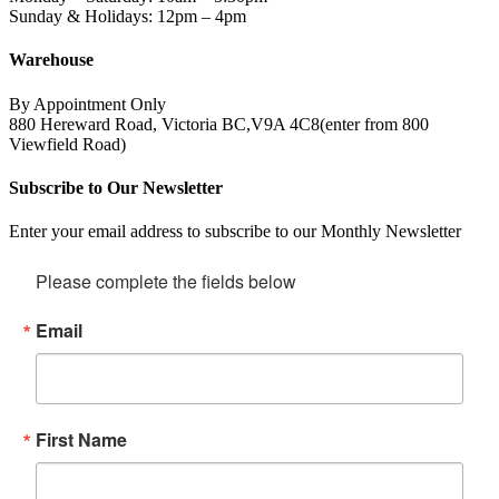
Sunday & Holidays: 12pm – 4pm
Warehouse
By Appointment Only
880 Hereward Road, Victoria BC,V9A 4C8(enter from 800
Viewfield Road)
Subscribe to Our Newsletter
Enter your email address to subscribe to our Monthly Newsletter
Please complete the fields below
Email
First Name