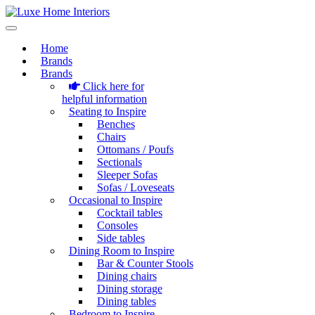
Home
Brands
Brands
Click here for
helpful information
Seating to Inspire
Benches
Chairs
Ottomans / Poufs
Sectionals
Sleeper Sofas
Sofas / Loveseats
Occasional to Inspire
Cocktail tables
Consoles
Side tables
Dining Room to Inspire
Bar & Counter Stools
Dining chairs
Dining storage
Dining tables
Bedroom to Inspire