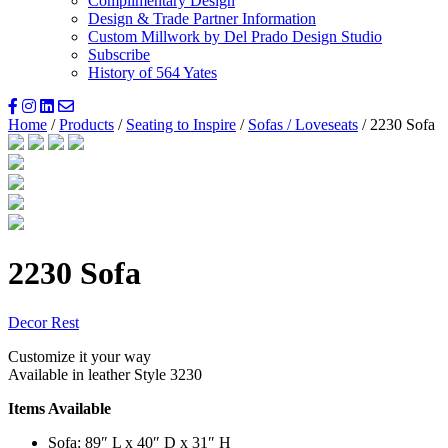
Complimentary Design
Design & Trade Partner Information
Custom Millwork by Del Prado Design Studio
Subscribe
History of 564 Yates
Home
/
Products
/
Seating to Inspire
/
Sofas / Loveseats
/ 2230 Sofa
2230 Sofa
Decor Rest
Customize it your way
Available in leather Style 3230
Items Available
Sofa: 89″ L x 40″ D x 31″ H