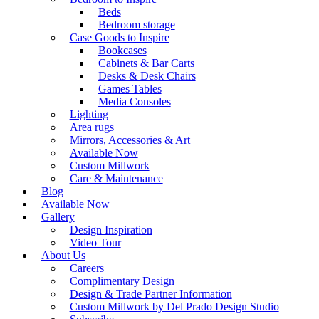
Beds
Bedroom storage
Case Goods to Inspire
Bookcases
Cabinets & Bar Carts
Desks & Desk Chairs
Games Tables
Media Consoles
Lighting
Area rugs
Mirrors, Accessories & Art
Available Now
Custom Millwork
Care & Maintenance
Blog
Available Now
Gallery
Design Inspiration
Video Tour
About Us
Careers
Complimentary Design
Design & Trade Partner Information
Custom Millwork by Del Prado Design Studio