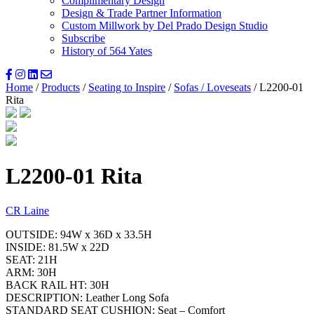
Complimentary Design
Design & Trade Partner Information
Custom Millwork by Del Prado Design Studio
Subscribe
History of 564 Yates
Home
/
Products
/
Seating to Inspire
/
Sofas / Loveseats
/ L2200-01
Rita
L2200-01 Rita
CR Laine
OUTSIDE: 94W x 36D x 33.5H
INSIDE: 81.5W x 22D
SEAT: 21H
ARM: 30H
BACK RAIL HT: 30H
DESCRIPTION: Leather Long Sofa
STANDARD SEAT CUSHION: Seat – Comfort