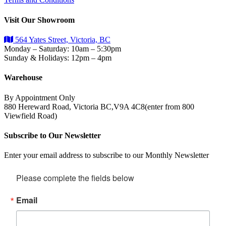
Visit Our Showroom
564 Yates Street, Victoria, BC
Monday – Saturday: 10am – 5:30pm
Sunday & Holidays: 12pm – 4pm
Warehouse
By Appointment Only
880 Hereward Road, Victoria BC,V9A 4C8(enter from 800
Viewfield Road)
Subscribe to Our Newsletter
Enter your email address to subscribe to our Monthly Newsletter
Please complete the fields below
Email