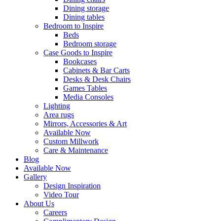
Dining storage
Dining tables
Bedroom to Inspire
Beds
Bedroom storage
Case Goods to Inspire
Bookcases
Cabinets & Bar Carts
Desks & Desk Chairs
Games Tables
Media Consoles
Lighting
Area rugs
Mirrors, Accessories & Art
Available Now
Custom Millwork
Care & Maintenance
Blog
Available Now
Gallery
Design Inspiration
Video Tour
About Us
Careers