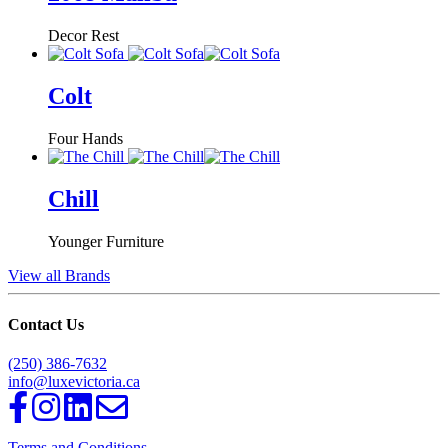
Decor Rest
Colt
Four Hands
Chill
Younger Furniture
View all Brands
Contact Us
(250) 386-7632
info@luxevictoria.ca
Terms and Conditions