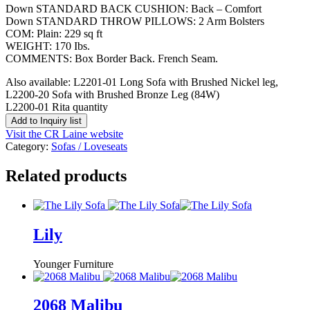
Down STANDARD BACK CUSHION: Back – Comfort
Down STANDARD THROW PILLOWS: 2 Arm Bolsters
COM: Plain: 229 sq ft
WEIGHT: 170 Ibs.
COMMENTS: Box Border Back. French Seam.
Also available: L2201-01 Long Sofa with Brushed Nickel leg,
L2200-20 Sofa with Brushed Bronze Leg (84W)
L2200-01 Rita quantity
Add to Inquiry list
Visit the CR Laine website
Category:
Sofas / Loveseats
Related products
Lily
Younger Furniture
2068 Malibu