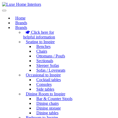
Home
Brands
Brands
Click here for
helpful information
Seating to Inspire
Benches
Chairs
Ottomans / Poufs
Sectionals
Sleeper Sofas
Sofas / Loveseats
Occasional to Inspire
Cocktail tables
Consoles
Side tables
Dining Room to Inspire
Bar & Counter Stools
Dining chairs
Dining storage
Dining tables
Bedroom to Inspire