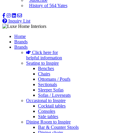
Subscribe
History of 564 Yates
Inquiry List
Home
Brands
Brands
Click here for
helpful information
Seating to Inspire
Benches
Chairs
Ottomans / Poufs
Sectionals
Sleeper Sofas
Sofas / Loveseats
Occasional to Inspire
Cocktail tables
Consoles
Side tables
Dining Room to Inspire
Bar & Counter Stools
Dining chairs