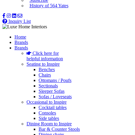
Subscribe
History of 564 Yates
Inquiry List
Home
Brands
Brands
Click here for
helpful information
Seating to Inspire
Benches
Chairs
Ottomans / Poufs
Sectionals
Sleeper Sofas
Sofas / Loveseats
Occasional to Inspire
Cocktail tables
Consoles
Side tables
Dining Room to Inspire
Bar & Counter Stools
Dining chairs