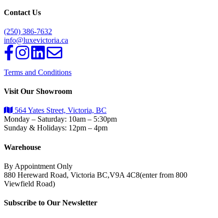
Contact Us
(250) 386-7632
info@luxevictoria.ca
Terms and Conditions
Visit Our Showroom
564 Yates Street, Victoria, BC
Monday – Saturday: 10am – 5:30pm
Sunday & Holidays: 12pm – 4pm
Warehouse
By Appointment Only
880 Hereward Road, Victoria BC,V9A 4C8(enter from 800
Viewfield Road)
Subscribe to Our Newsletter