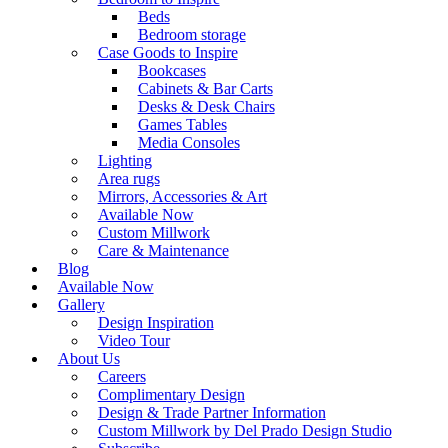
Beds
Bedroom storage
Case Goods to Inspire
Bookcases
Cabinets & Bar Carts
Desks & Desk Chairs
Games Tables
Media Consoles
Lighting
Area rugs
Mirrors, Accessories & Art
Available Now
Custom Millwork
Care & Maintenance
Blog
Available Now
Gallery
Design Inspiration
Video Tour
About Us
Careers
Complimentary Design
Design & Trade Partner Information
Custom Millwork by Del Prado Design Studio