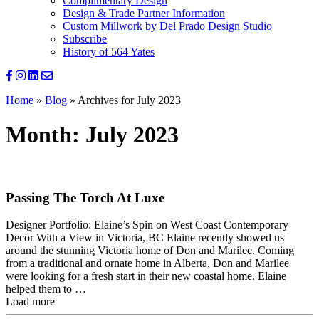
Complimentary Design
Design & Trade Partner Information
Custom Millwork by Del Prado Design Studio
Subscribe
History of 564 Yates
Home
»
Blog
»
Archives for July 2023
Month:
July 2023
Passing The Torch At Luxe
Designer Portfolio: Elaine’s Spin on West Coast Contemporary
Decor With a View in Victoria, BC Elaine recently showed us
around the stunning Victoria home of Don and Marilee. Coming
from a traditional and ornate home in Alberta, Don and Marilee
were looking for a fresh start in their new coastal home. Elaine
helped them to …
Load more