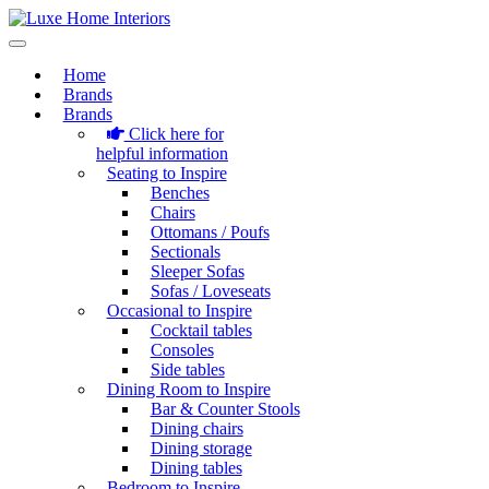
Home
Brands
Brands
Click here for
helpful information
Seating to Inspire
Benches
Chairs
Ottomans / Poufs
Sectionals
Sleeper Sofas
Sofas / Loveseats
Occasional to Inspire
Cocktail tables
Consoles
Side tables
Dining Room to Inspire
Bar & Counter Stools
Dining chairs
Dining storage
Dining tables
Bedroom to Inspire