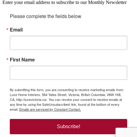
Enter your email address to subscribe to our Monthly Newsletter
Please complete the fields below
Email
First Name
By submitting this form, you are consenting to receive marketing emails from:
Luxe Home Interiors, 564 Yates Street, Victoria, British Columbia, V8W 1K8,
CA, http://luxevictoria.ca/. You can revoke your consent to receive emails at
any time by using the SafeUnsubscribe® link, found at the bottom of every
email.
Emails are serviced by Constant Contact.
Subscribe!