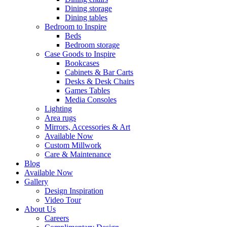
Dining storage
Dining tables
Bedroom to Inspire
Beds
Bedroom storage
Case Goods to Inspire
Bookcases
Cabinets & Bar Carts
Desks & Desk Chairs
Games Tables
Media Consoles
Lighting
Area rugs
Mirrors, Accessories & Art
Available Now
Custom Millwork
Care & Maintenance
Blog
Available Now
Gallery
Design Inspiration
Video Tour
About Us
Careers