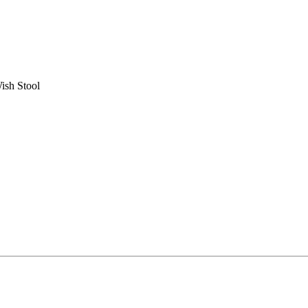
ish Stool