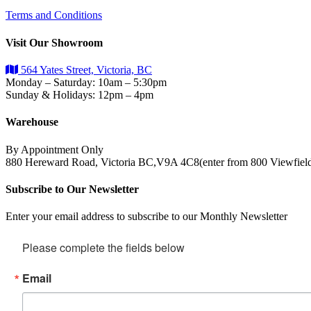
Terms and Conditions
Visit Our Showroom
564 Yates Street, Victoria, BC
Monday – Saturday: 10am – 5:30pm
Sunday & Holidays: 12pm – 4pm
Warehouse
By Appointment Only
880 Hereward Road, Victoria BC,V9A 4C8(enter from 800 Viewfiel
Subscribe to Our Newsletter
Enter your email address to subscribe to our Monthly Newsletter
Please complete the fields below
Email