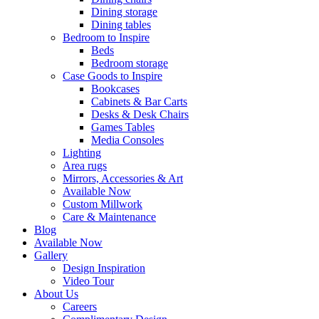
Dining storage
Dining tables
Bedroom to Inspire
Beds
Bedroom storage
Case Goods to Inspire
Bookcases
Cabinets & Bar Carts
Desks & Desk Chairs
Games Tables
Media Consoles
Lighting
Area rugs
Mirrors, Accessories & Art
Available Now
Custom Millwork
Care & Maintenance
Blog
Available Now
Gallery
Design Inspiration
Video Tour
About Us
Careers