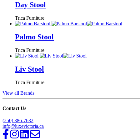
Day Stool
Trica Furniture
Palmo Stool
Trica Furniture
Liv Stool
Trica Furniture
View all Brands
Contact Us
(250) 386-7632
info@luxevictoria.ca