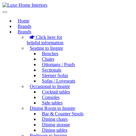
Home
Brands
Brands
Click here for
helpful information
Seating to Inspire
Benches
Chairs
Ottomans / Poufs
Sectionals
Sleeper Sofas
Sofas / Loveseats
Occasional to Inspire
Cocktail tables
Consoles
Side tables
Dining Room to Inspire
Bar & Counter Stools
Dining chairs
Dining storage
Dining tables
Bedroom to Inspire