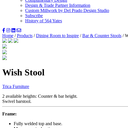
Complimentary Design
Design & Trade Partner Information
Custom Millwork by Del Prado Design Studio
Subscribe
History of 564 Yates
Home
/
Products
/
Dining Room to Inspire
/
Bar & Counter Stools
/ W
Wish Stool
Trica Furniture
2 available heights: Counter & bar height.
Swivel barstool.
Frame:
Fully welded top and base.