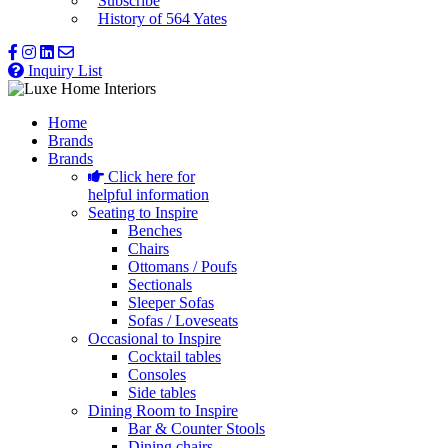
Subscribe
History of 564 Yates
Inquiry List
Home
Brands
Brands
Click here for
helpful information
Seating to Inspire
Benches
Chairs
Ottomans / Poufs
Sectionals
Sleeper Sofas
Sofas / Loveseats
Occasional to Inspire
Cocktail tables
Consoles
Side tables
Dining Room to Inspire
Bar & Counter Stools
Dining chairs