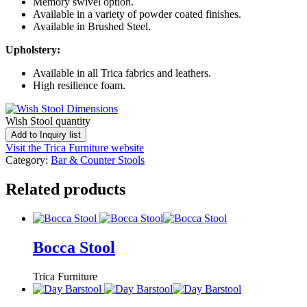
Memory swivel option.
Available in a variety of powder coated finishes.
Available in Brushed Steel.
Upholstery:
Available in all Trica fabrics and leathers.
High resilience foam.
Wish Stool quantity
Add to Inquiry list
Visit the Trica Furniture website
Category:
Bar & Counter Stools
Related products
Bocca Stool
Trica Furniture