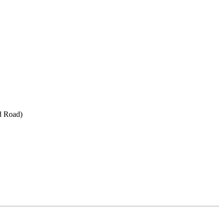
d Road)