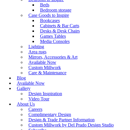
Beds
Bedroom storage
Case Goods to Inspire
Bookcases
Cabinets & Bar Carts
Desks & Desk Chairs
Games Tables
Media Consoles
Lighting
Area rugs
Mirrors, Accessories & Art
Available Now
Custom Millwork
Care & Maintenance
Blog
Available Now
Gallery
Design Inspiration
Video Tour
About Us
Careers
Complimentary Design
Design & Trade Partner Information
Custom Millwork by Del Prado Design Studio