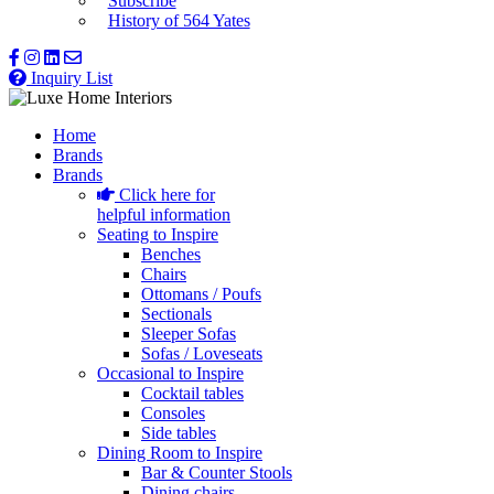
Subscribe
History of 564 Yates
Inquiry List
Home
Brands
Brands
Click here for
helpful information
Seating to Inspire
Benches
Chairs
Ottomans / Poufs
Sectionals
Sleeper Sofas
Sofas / Loveseats
Occasional to Inspire
Cocktail tables
Consoles
Side tables
Dining Room to Inspire
Bar & Counter Stools
Dining chairs