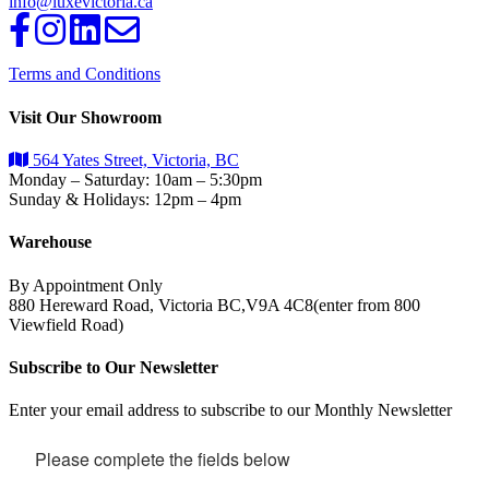
info@luxevictoria.ca
Terms and Conditions
Visit Our Showroom
564 Yates Street, Victoria, BC
Monday – Saturday: 10am – 5:30pm
Sunday & Holidays: 12pm – 4pm
Warehouse
By Appointment Only
880 Hereward Road, Victoria BC,V9A 4C8(enter from 800
Viewfield Road)
Subscribe to Our Newsletter
Enter your email address to subscribe to our Monthly Newsletter
Please complete the fields below