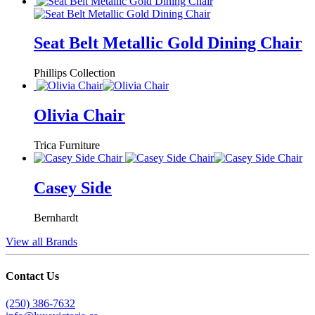
Seat Belt Metallic Gold Dining Chair
Phillips Collection
Olivia Chair
Trica Furniture
Casey Side
Bernhardt
View all Brands
Contact Us
(250) 386-7632