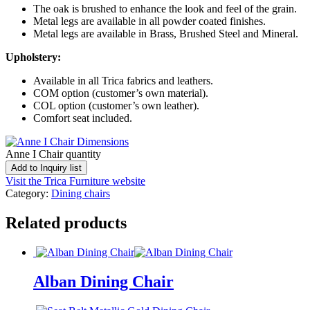
The oak is brushed to enhance the look and feel of the grain.
Metal legs are available in all powder coated finishes.
Metal legs are available in Brass, Brushed Steel and Mineral.
Upholstery:
Available in all Trica fabrics and leathers.
COM option (customer’s own material).
COL option (customer’s own leather).
Comfort seat included.
Anne I Chair quantity
Add to Inquiry list
Visit the Trica Furniture website
Category:
Dining chairs
Related products
Alban Dining Chair