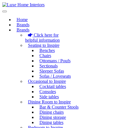
Home
Brands
Brands
Click here for
helpful information
Seating to Inspire
Benches
Chairs
Ottomans / Poufs
Sectionals
Sleeper Sofas
Sofas / Loveseats
Occasional to Inspire
Cocktail tables
Consoles
Side tables
Dining Room to Inspire
Bar & Counter Stools
Dining chairs
Dining storage
Dining tables
Bedroom to Inspire