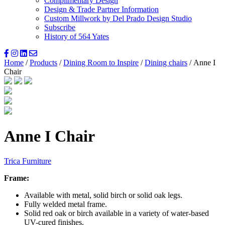
Complimentary Design
Design & Trade Partner Information
Custom Millwork by Del Prado Design Studio
Subscribe
History of 564 Yates
Home
/
Products
/
Dining Room to Inspire
/
Dining chairs
/ Anne I
Chair
Anne I Chair
Trica Furniture
Frame:
Available with metal, solid birch or solid oak legs.
Fully welded metal frame.
Solid red oak or birch available in a variety of water-based
UV-cured finishes.