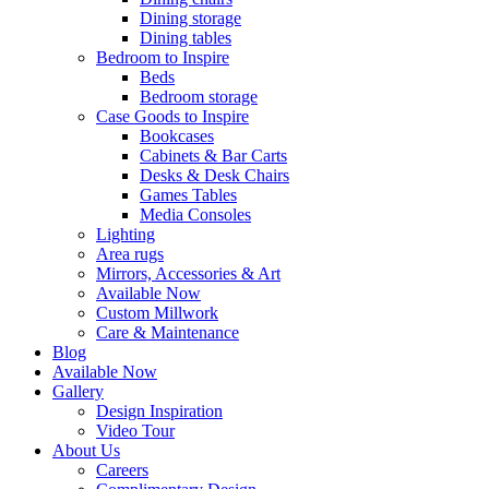
Dining storage
Dining tables
Bedroom to Inspire
Beds
Bedroom storage
Case Goods to Inspire
Bookcases
Cabinets & Bar Carts
Desks & Desk Chairs
Games Tables
Media Consoles
Lighting
Area rugs
Mirrors, Accessories & Art
Available Now
Custom Millwork
Care & Maintenance
Blog
Available Now
Gallery
Design Inspiration
Video Tour
About Us
Careers