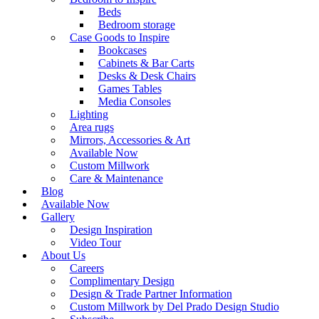
Beds
Bedroom storage
Case Goods to Inspire
Bookcases
Cabinets & Bar Carts
Desks & Desk Chairs
Games Tables
Media Consoles
Lighting
Area rugs
Mirrors, Accessories & Art
Available Now
Custom Millwork
Care & Maintenance
Blog
Available Now
Gallery
Design Inspiration
Video Tour
About Us
Careers
Complimentary Design
Design & Trade Partner Information
Custom Millwork by Del Prado Design Studio