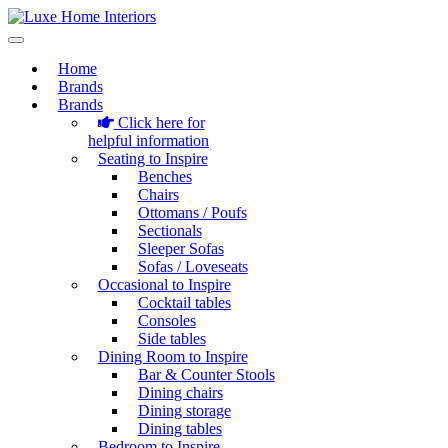
Home
Brands
Brands
Click here for
helpful information
Seating to Inspire
Benches
Chairs
Ottomans / Poufs
Sectionals
Sleeper Sofas
Sofas / Loveseats
Occasional to Inspire
Cocktail tables
Consoles
Side tables
Dining Room to Inspire
Bar & Counter Stools
Dining chairs
Dining storage
Dining tables
Bedroom to Inspire