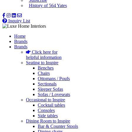
Subscribe
History of 564 Yates
Inquiry List
Home
Brands
Brands
Click here for
helpful information
Seating to Inspire
Benches
Chairs
Ottomans / Poufs
Sectionals
Sleeper Sofas
Sofas / Loveseats
Occasional to Inspire
Cocktail tables
Consoles
Side tables
Dining Room to Inspire
Bar & Counter Stools
Dining chairs