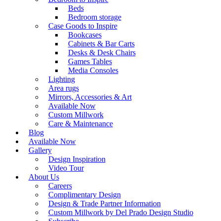
Beds
Bedroom storage
Case Goods to Inspire
Bookcases
Cabinets & Bar Carts
Desks & Desk Chairs
Games Tables
Media Consoles
Lighting
Area rugs
Mirrors, Accessories & Art
Available Now
Custom Millwork
Care & Maintenance
Blog
Available Now
Gallery
Design Inspiration
Video Tour
About Us
Careers
Complimentary Design
Design & Trade Partner Information
Custom Millwork by Del Prado Design Studio