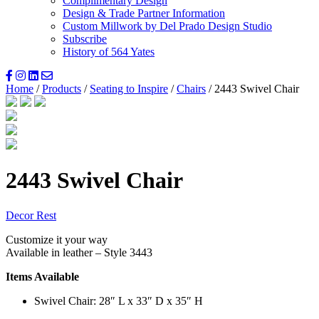
Complimentary Design
Design & Trade Partner Information
Custom Millwork by Del Prado Design Studio
Subscribe
History of 564 Yates
Home
/
Products
/
Seating to Inspire
/
Chairs
/ 2443 Swivel Chair
2443 Swivel Chair
Decor Rest
Customize it your way
Available in leather – Style 3443
Items Available
Swivel Chair: 28″ L x 33″ D x 35″ H