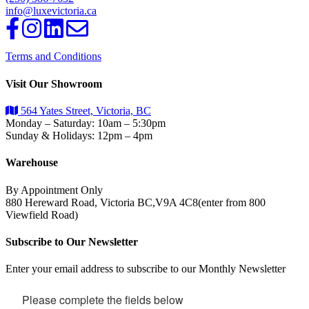
info@luxevictoria.ca
Terms and Conditions
Visit Our Showroom
564 Yates Street, Victoria, BC
Monday – Saturday: 10am – 5:30pm
Sunday & Holidays: 12pm – 4pm
Warehouse
By Appointment Only
880 Hereward Road, Victoria BC,V9A 4C8(enter from 800
Viewfield Road)
Subscribe to Our Newsletter
Enter your email address to subscribe to our Monthly Newsletter
Please complete the fields below