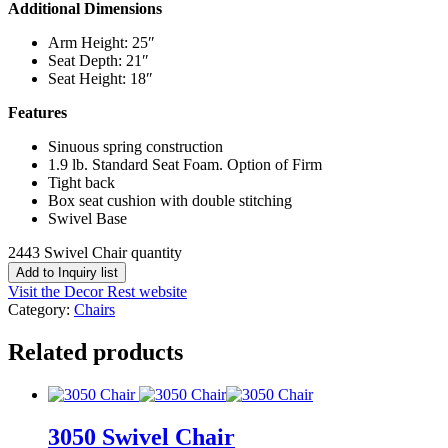
Additional Dimensions
Arm Height: 25″
Seat Depth: 21″
Seat Height: 18″
Features
Sinuous spring construction
1.9 lb. Standard Seat Foam. Option of Firm
Tight back
Box seat cushion with double stitching
Swivel Base
2443 Swivel Chair quantity
Add to Inquiry list
Visit the Decor Rest website
Category:
Chairs
Related products
3050 Swivel Chair