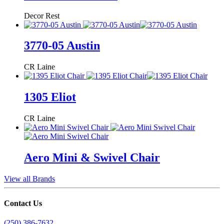
Decor Rest
3770-05 Austin
CR Laine
1305 Eliot
CR Laine
Aero Mini & Swivel Chair
View all Brands
Contact Us
(250) 386-7632