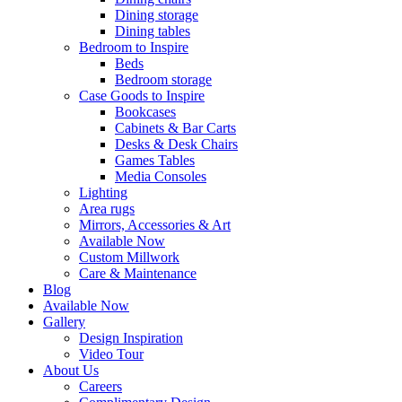
Dining storage
Dining tables
Bedroom to Inspire
Beds
Bedroom storage
Case Goods to Inspire
Bookcases
Cabinets & Bar Carts
Desks & Desk Chairs
Games Tables
Media Consoles
Lighting
Area rugs
Mirrors, Accessories & Art
Available Now
Custom Millwork
Care & Maintenance
Blog
Available Now
Gallery
Design Inspiration
Video Tour
About Us
Careers