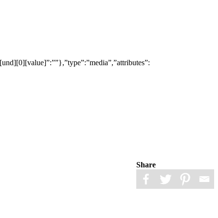
[und][0][value]”:””},”type”:”media”,”attributes”:
Share