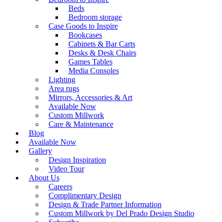
Beds
Bedroom storage
Case Goods to Inspire
Bookcases
Cabinets & Bar Carts
Desks & Desk Chairs
Games Tables
Media Consoles
Lighting
Area rugs
Mirrors, Accessories & Art
Available Now
Custom Millwork
Care & Maintenance
Blog
Available Now
Gallery
Design Inspiration
Video Tour
About Us
Careers
Complimentary Design
Design & Trade Partner Information
Custom Millwork by Del Prado Design Studio