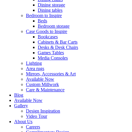
Dining storage
Dining tables
Bedroom to Inspire
Beds
Bedroom storage
Case Goods to Inspire
Bookcases
Cabinets & Bar Carts
Desks & Desk Chairs
Games Tables
Media Consoles
Lighting
Area rugs
Mirrors, Accessories & Art
Available Now
Custom Millwork
Care & Maintenance
Blog
Available Now
Gallery
Design Inspiration
Video Tour
About Us
Careers