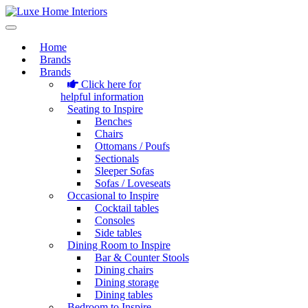
Home
Brands
Brands
Click here for
helpful information
Seating to Inspire
Benches
Chairs
Ottomans / Poufs
Sectionals
Sleeper Sofas
Sofas / Loveseats
Occasional to Inspire
Cocktail tables
Consoles
Side tables
Dining Room to Inspire
Bar & Counter Stools
Dining chairs
Dining storage
Dining tables
Bedroom to Inspire