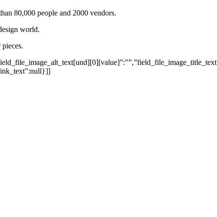
e than 80,000 people and 2000 vendors.
design world.
 pieces.
eld_file_image_alt_text[und][0][value]”:””,”field_file_image_title_text
ink_text”:null}]]