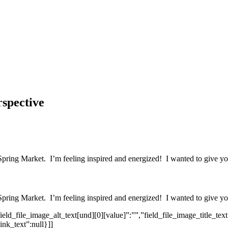
spective
Spring Market. I’m feeling inspired and energized! I wanted to give you
Spring Market. I’m feeling inspired and energized! I wanted to give you
eld_file_image_alt_text[und][0][value]”:””,”field_file_image_title_text
ink_text”:null}]]