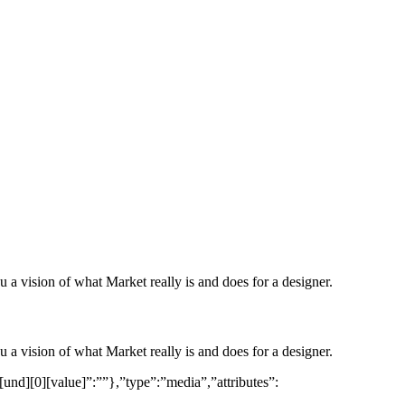
 a vision of what Market really is and does for a designer.
 a vision of what Market really is and does for a designer.
[und][0][value]”:””},”type”:”media”,”attributes”: