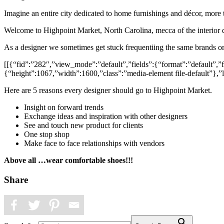
Imagine an entire city dedicated to home furnishings and décor, mor
Welcome to Highpoint Market, North Carolina, mecca of the interior 
As a designer we sometimes get stuck frequentiing the same brands or
[[{“fid”:”282″,”view_mode”:”default”,”fields”:{“format”:”default”,”fi
{“height”:1067,”width”:1600,”class”:”media-element file-default”},”l
Here are 5 reasons every designer should go to Highpoint Market.
Insight on forward trends
Exchange ideas and inspiration with other designers
See and touch new product for clients
One stop shop
Make face to face relationships with vendors
Above all …wear comfortable shoes!!!
Share