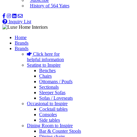
Subscribe
History of 564 Yates
Inquiry List
Home
Brands
Brands
Click here for
helpful information
Seating to Inspire
Benches
Chairs
Ottomans / Poufs
Sectionals
Sleeper Sofas
Sofas / Loveseats
Occasional to Inspire
Cocktail tables
Consoles
Side tables
Dining Room to Inspire
Bar & Counter Stools
Dining chairs