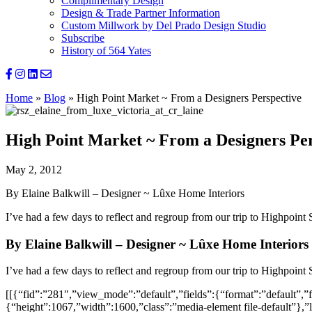
Complimentary Design
Design & Trade Partner Information
Custom Millwork by Del Prado Design Studio
Subscribe
History of 564 Yates
Home
»
Blog
»
High Point Market ~ From a Designers Perspective
High Point Market ~ From a Designers Per
May 2, 2012
By Elaine Balkwill – Designer ~ Lûxe Home Interiors
I’ve had a few days to reflect and regroup from our trip to Highpoint 
By Elaine Balkwill – Designer ~ Lûxe Home Interiors
I’ve had a few days to reflect and regroup from our trip to Highpoint 
[[{“fid”:”281″,”view_mode”:”default”,”fields”:{“format”:”default”,”fi
{“height”:1067,”width”:1600,”class”:”media-element file-default”},”l