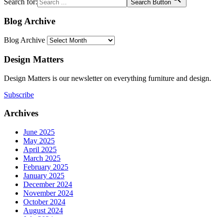
Search for:
Search Button
Blog Archive
Blog Archive
Design Matters
Design Matters is our newsletter on everything furniture and design.
Subscribe
Archives
June 2025
May 2025
April 2025
March 2025
February 2025
January 2025
December 2024
November 2024
October 2024
August 2024