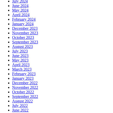
July 2024
June 2024
May 2024
April 2024
February 2024
January 2024
December 2023
November 2023
October 2023
September 2023
August 2023
July 2023
June 2023
May 2023
April 2023
March 2023
February 2023
January 2023
December 2022
November 2022
October 2022
September 2022
August 2022
July 2022
June 2022