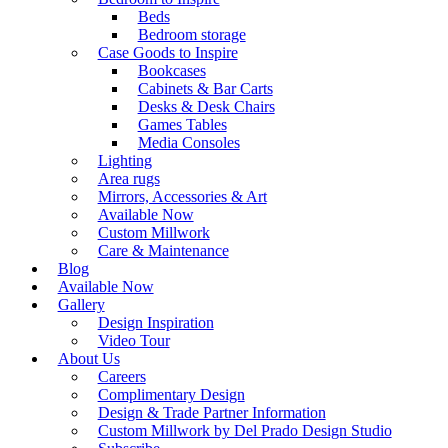
Beds
Bedroom storage
Case Goods to Inspire
Bookcases
Cabinets & Bar Carts
Desks & Desk Chairs
Games Tables
Media Consoles
Lighting
Area rugs
Mirrors, Accessories & Art
Available Now
Custom Millwork
Care & Maintenance
Blog
Available Now
Gallery
Design Inspiration
Video Tour
About Us
Careers
Complimentary Design
Design & Trade Partner Information
Custom Millwork by Del Prado Design Studio