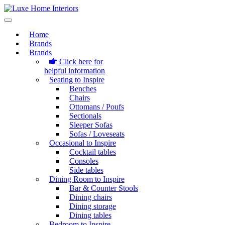
Home
Brands
Brands
Click here for
helpful information
Seating to Inspire
Benches
Chairs
Ottomans / Poufs
Sectionals
Sleeper Sofas
Sofas / Loveseats
Occasional to Inspire
Cocktail tables
Consoles
Side tables
Dining Room to Inspire
Bar & Counter Stools
Dining chairs
Dining storage
Dining tables
Bedroom to Inspire