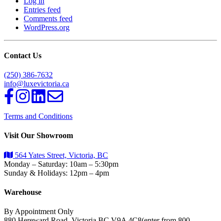
Log in
Entries feed
Comments feed
WordPress.org
Contact Us
(250) 386-7632
info@luxevictoria.ca
Terms and Conditions
Visit Our Showroom
564 Yates Street, Victoria, BC
Monday – Saturday: 10am – 5:30pm
Sunday & Holidays: 12pm – 4pm
Warehouse
By Appointment Only
880 Hereward Road, Victoria BC,V9A 4C8(enter from 800