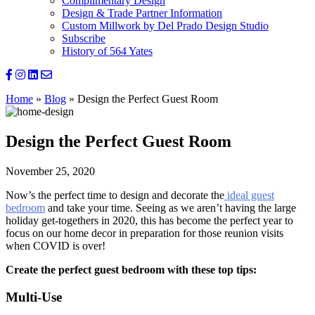
Complimentary Design
Design & Trade Partner Information
Custom Millwork by Del Prado Design Studio
Subscribe
History of 564 Yates
Home
»
Blog
»
Design the Perfect Guest Room
Design the Perfect Guest Room
November 25, 2020
Now’s the perfect time to design and decorate the
ideal guest
bedroom
and take your time. Seeing as we aren’t having the large
holiday get-togethers in 2020, this has become the perfect year to
focus on our home decor in preparation for those reunion visits
when COVID is over!
Create the perfect guest bedroom with these top tips:
Multi-Use