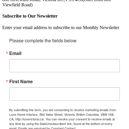
Viewfield Road)
Subscribe to Our Newsletter
Enter your email address to subscribe to our Monthly Newsletter
Please complete the fields below
Email
First Name
By submitting this form, you are consenting to receive marketing emails from:
Luxe Home Interiors, 564 Yates Street, Victoria, British Columbia, V8W 1K8,
CA, http://luxevictoria.ca/. You can revoke your consent to receive emails at
any time by using the SafeUnsubscribe® link, found at the bottom of every
email.
Emails are serviced by Constant Contact.