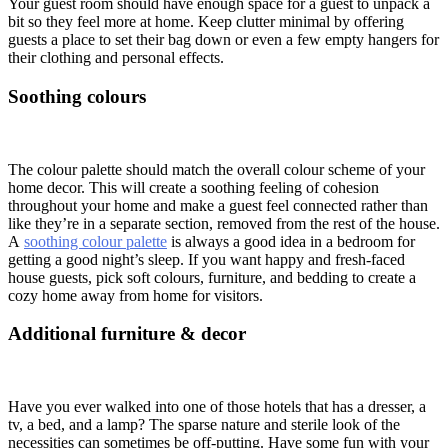
Your guest room should have enough space for a guest to unpack a
bit so they feel more at home. Keep clutter minimal by offering
guests a place to set their bag down or even a few empty hangers for
their clothing and personal effects.
Soothing colours
The colour palette should match the overall colour scheme of your
home decor. This will create a soothing feeling of cohesion
throughout your home and make a guest feel connected rather than
like they’re in a separate section, removed from the rest of the house.
A
soothing colour palette
is always a good idea in a bedroom for
getting a good night’s sleep. If you want happy and fresh-faced
house guests, pick soft colours, furniture, and bedding to create a
cozy home away from home for visitors.
Additional furniture & decor
Have you ever walked into one of those hotels that has a dresser, a
tv, a bed, and a lamp? The sparse nature and sterile look of the
necessities can sometimes be off-putting. Have some fun with your