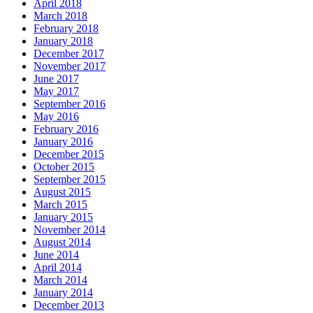
April 2018
March 2018
February 2018
January 2018
December 2017
November 2017
June 2017
May 2017
September 2016
May 2016
February 2016
January 2016
December 2015
October 2015
September 2015
August 2015
March 2015
January 2015
November 2014
August 2014
June 2014
April 2014
March 2014
January 2014
December 2013