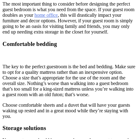
The most important thing to consider before designing the perfect
guest bedroom is what you need from the space. If your guest room
doubles as your
home office
, this will drastically impact your
furniture and decor options. However, if your guest room is simply
going to be an oasis for visiting family and friends, you may only
end up needing extra storage in the closet for yourself.
Comfortable bedding
The key to the perfect guestroom is the bed and bedding. Make sure
to opt for a quality mattress rather than an inexpensive option.
Choose a size that’s appropriate for the use of the room and the
overall size. Nothing’s worse than walking into a guest bedroom
that’s too small for a king-sized mattress unless you’re walking into
a guest room with an old futon; that’s worse.
Choose comfortable sheets and a duvet that will have your guests
waking up rested and in a great mood while they’re staying with
you.
Storage solutions