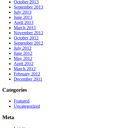
October 2013
September 2013
July 2013
June 2013
April 2013
March 2013
November 2012
October 2012
September 2012
July 2012
June 2012
May 2012
April 2012
March 2012
February 2012
December 2011
Categories
Featured
Uncategorized
Meta