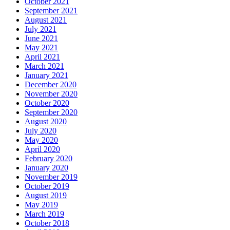
October 2021
September 2021
August 2021
July 2021
June 2021
May 2021
April 2021
March 2021
January 2021
December 2020
November 2020
October 2020
September 2020
August 2020
July 2020
May 2020
April 2020
February 2020
January 2020
November 2019
October 2019
August 2019
May 2019
March 2019
October 2018