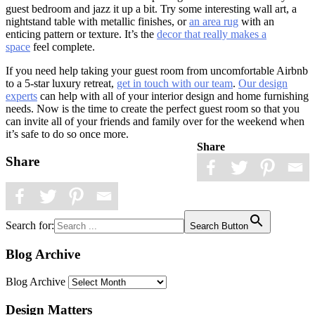
guest bedroom and jazz it up a bit. Try some interesting wall art, a
nightstand table with metallic finishes, or
an area rug
with an
enticing pattern or texture. It’s the
decor that really makes a
space
feel complete.
If you need help taking your guest room from uncomfortable Airbnb
to a 5-star luxury retreat,
get in touch with our team
.
Our design
experts
can help with all of your interior design and home furnishing
needs. Now is the time to create the perfect guest room so that you
can invite all of your friends and family over for the weekend when
it’s safe to do so once more.
Share
Share
Search for:
Search Button
Blog Archive
Blog Archive
Design Matters