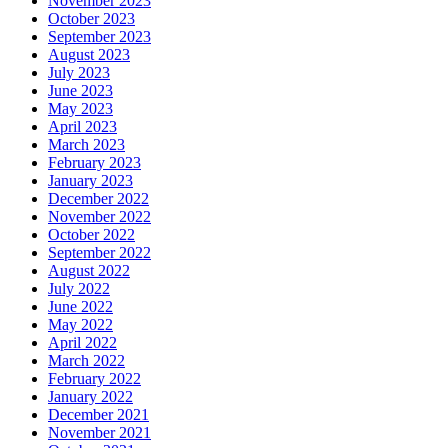
November 2023
October 2023
September 2023
August 2023
July 2023
June 2023
May 2023
April 2023
March 2023
February 2023
January 2023
December 2022
November 2022
October 2022
September 2022
August 2022
July 2022
June 2022
May 2022
April 2022
March 2022
February 2022
January 2022
December 2021
November 2021