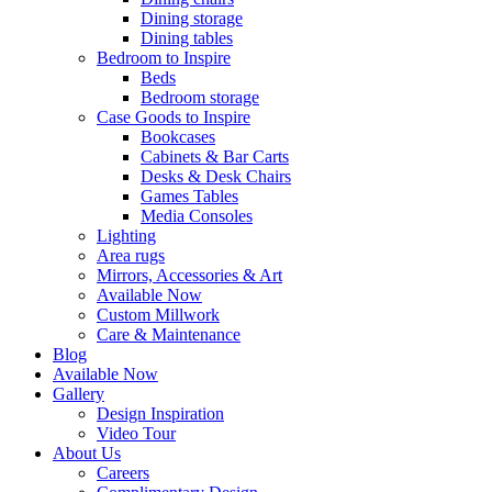
Dining storage
Dining tables
Bedroom to Inspire
Beds
Bedroom storage
Case Goods to Inspire
Bookcases
Cabinets & Bar Carts
Desks & Desk Chairs
Games Tables
Media Consoles
Lighting
Area rugs
Mirrors, Accessories & Art
Available Now
Custom Millwork
Care & Maintenance
Blog
Available Now
Gallery
Design Inspiration
Video Tour
About Us
Careers