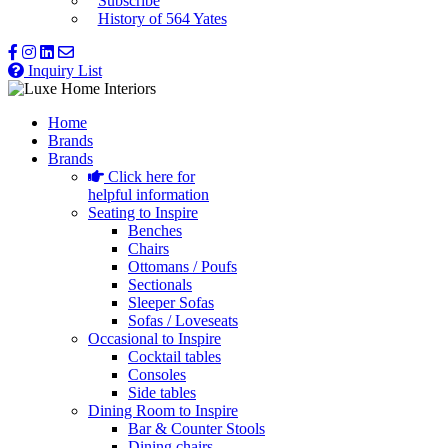
Subscribe
History of 564 Yates
Inquiry List
Home
Brands
Brands
Click here for
helpful information
Seating to Inspire
Benches
Chairs
Ottomans / Poufs
Sectionals
Sleeper Sofas
Sofas / Loveseats
Occasional to Inspire
Cocktail tables
Consoles
Side tables
Dining Room to Inspire
Bar & Counter Stools
Dining chairs