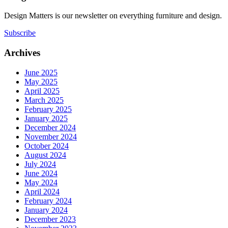
Design Matters is our newsletter on everything furniture and design.
Subscribe
Archives
June 2025
May 2025
April 2025
March 2025
February 2025
January 2025
December 2024
November 2024
October 2024
August 2024
July 2024
June 2024
May 2024
April 2024
February 2024
January 2024
December 2023