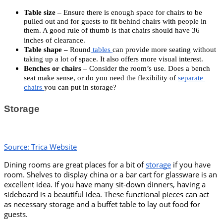
Table size –
Ensure there is enough space for chairs to be
pulled out and for guests to fit behind chairs with people in
them. A good rule of thumb is that chairs should have 36
inches of clearance.
Table shape –
 Round
 tables 
can provide more seating without 
taking up a lot of space. It also offers more visual interest. 
Benches or chairs –
 Consider the room’s use. Does a bench 
seat make sense, or do you need the flexibility of 
separate 
chairs 
you can put in storage?
Storage
Source: Trica Website
Dining rooms are great places for a bit of 
storage
 if you have 
room. Shelves to display china or a bar cart for glassware is an 
excellent idea. If you have many sit-down dinners, having a 
sideboard is a beautiful idea. These functional pieces can act 
as necessary storage and a buffet table to lay out food for 
guests. 