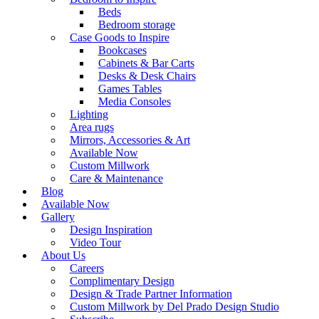
Beds
Bedroom storage
Case Goods to Inspire
Bookcases
Cabinets & Bar Carts
Desks & Desk Chairs
Games Tables
Media Consoles
Lighting
Area rugs
Mirrors, Accessories & Art
Available Now
Custom Millwork
Care & Maintenance
Blog
Available Now
Gallery
Design Inspiration
Video Tour
About Us
Careers
Complimentary Design
Design & Trade Partner Information
Custom Millwork by Del Prado Design Studio