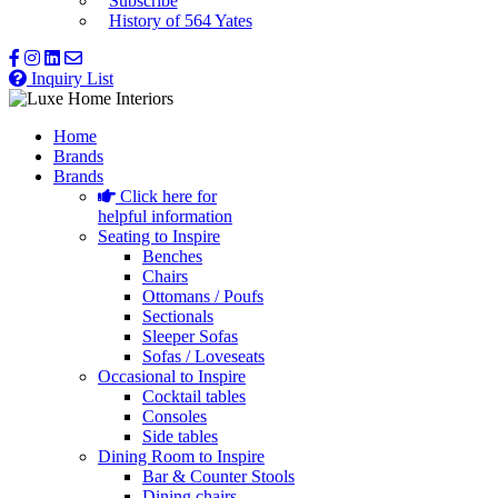
Subscribe
History of 564 Yates
Inquiry List
Home
Brands
Brands
Click here for
helpful information
Seating to Inspire
Benches
Chairs
Ottomans / Poufs
Sectionals
Sleeper Sofas
Sofas / Loveseats
Occasional to Inspire
Cocktail tables
Consoles
Side tables
Dining Room to Inspire
Bar & Counter Stools
Dining chairs