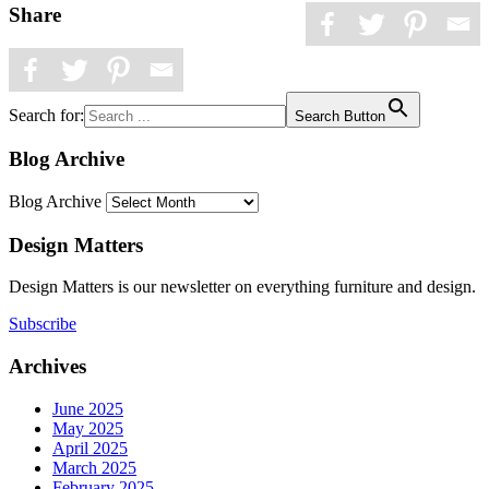
Share
Search for:
Search Button
Blog Archive
Blog Archive
Design Matters
Design Matters is our newsletter on everything furniture and design.
Subscribe
Archives
June 2025
May 2025
April 2025
March 2025
February 2025