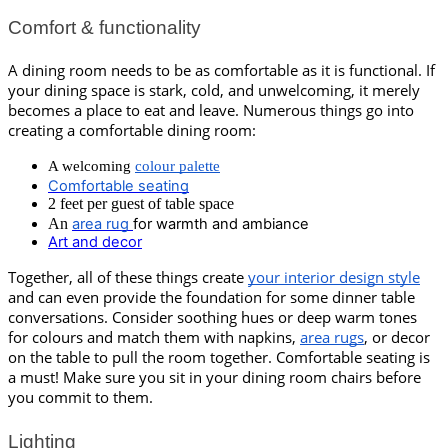
Comfort & functionality
A dining room needs to be as comfortable as it is functional. If 
your dining space is stark, cold, and unwelcoming, it merely 
becomes a place to eat and leave. Numerous things go into 
creating a comfortable dining room:
A welcoming 
colour palette
Comfortable seating
2 feet per guest of table space
An
area rug
for warmth and ambiance
Art and decor
Together, all of these things create 
your interior design style
and can even provide the foundation for some dinner table 
conversations. Consider soothing hues or deep warm tones 
for colours and match them with napkins, 
area rugs
, or decor 
on the table to pull the room together. Comfortable seating is 
a must! Make sure you sit in your dining room chairs before 
you commit to them.
Lighting