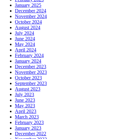
January 2025
December 2024
November 2024
October 2024
August 2024
July 2024
June 2024
May 2024
April 2024
February 2024
January 2024
December 2023
November 2023
October 2023
September 2023
August 2023
July 2023
June 2023
May 2023
April 2023
March 2023
February 2023
January 2023
December 2022