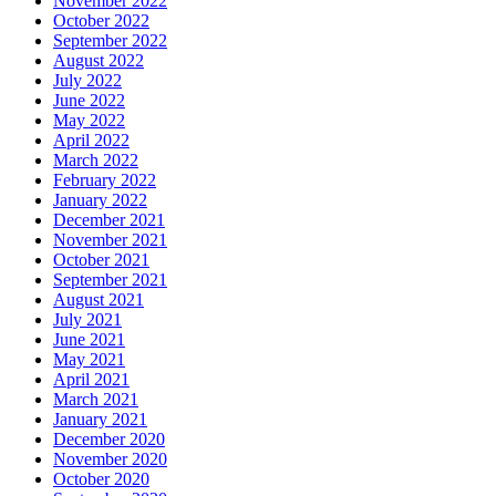
November 2022
October 2022
September 2022
August 2022
July 2022
June 2022
May 2022
April 2022
March 2022
February 2022
January 2022
December 2021
November 2021
October 2021
September 2021
August 2021
July 2021
June 2021
May 2021
April 2021
March 2021
January 2021
December 2020
November 2020
October 2020