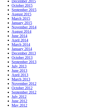
December 2015
October 2015
September 2015
August 2015
March 2015
January 2015
November 2014
August 2014
June 2014
April 2014
March 2014
January 2014
December 2013
October 2013
September 2013
July 2013
June 2013
April 2013
March 2013
November 2012
October 2012
September 2012
July 2012
June 2012
May 2012