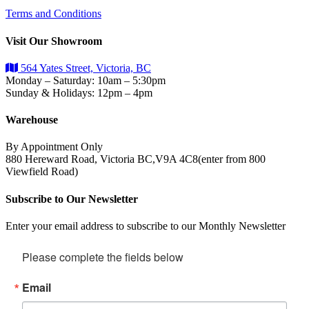
Terms and Conditions
Visit Our Showroom
564 Yates Street, Victoria, BC
Monday – Saturday: 10am – 5:30pm
Sunday & Holidays: 12pm – 4pm
Warehouse
By Appointment Only
880 Hereward Road, Victoria BC,V9A 4C8(enter from 800
Viewfield Road)
Subscribe to Our Newsletter
Enter your email address to subscribe to our Monthly Newsletter
Please complete the fields below
Email