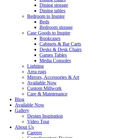
Dining storage
Dining tables
Bedroom to Inspire
Beds
Bedroom storage
Case Goods to Inspire
Bookcases
Cabinets & Bar Carts
Desks & Desk Chairs
Games Tables
Media Consoles
Lighting
Area rugs
Mirrors, Accessories & Art
Available Now
Custom Millwork
Care & Maintenance
Blog
Available Now
Gallery
Design Inspiration
Video Tour
About Us
Careers