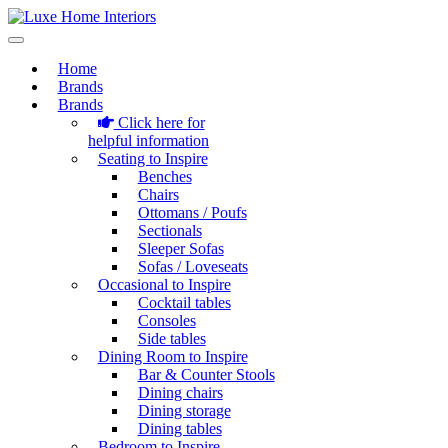
Home
Brands
Brands
Click here for
helpful information
Seating to Inspire
Benches
Chairs
Ottomans / Poufs
Sectionals
Sleeper Sofas
Sofas / Loveseats
Occasional to Inspire
Cocktail tables
Consoles
Side tables
Dining Room to Inspire
Bar & Counter Stools
Dining chairs
Dining storage
Dining tables
Bedroom to Inspire