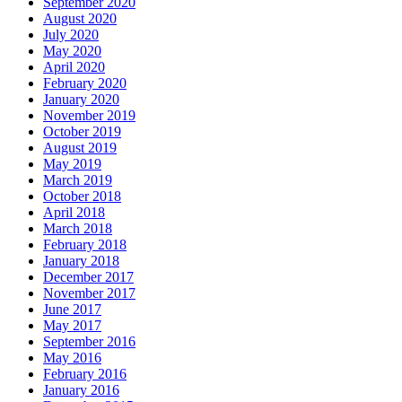
September 2020
August 2020
July 2020
May 2020
April 2020
February 2020
January 2020
November 2019
October 2019
August 2019
May 2019
March 2019
October 2018
April 2018
March 2018
February 2018
January 2018
December 2017
November 2017
June 2017
May 2017
September 2016
May 2016
February 2016
January 2016