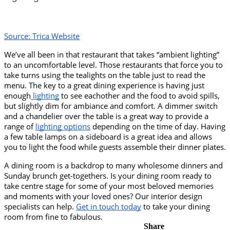
Source: Trica Website
We’ve all been in that restaurant that takes “ambient lighting” 
to an uncomfortable level. Those restaurants that force you to 
take turns using the tealights on the table just to read the 
menu. The key to a great dining experience is having just 
enough
 lighting
 to see eachother and the food to avoid spills, 
but slightly dim for ambiance and comfort. A dimmer switch 
and a chandelier over the table is a great way to provide a 
range of 
lighting options
 depending on the time of day. Having 
a few table lamps on a sideboard is a great idea and allows 
you to light the food while guests assemble their dinner plates.
A dining room is a backdrop to many wholesome dinners and 
Sunday brunch get-togethers. Is your dining room ready to 
take centre stage for some of your most beloved memories 
and moments with your loved ones? Our interior design 
specialists can help. 
Get in touch today
 to take your dining 
room from fine to fabulous. 
Share