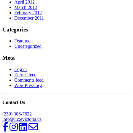
April 2012
March 2012
February 2012
December 2011
Categories
Featured
Uncategorized
Meta
Log in
Entries feed
Comments feed
WordPress.org
Contact Us
(250) 386-7632
info@luxevictoria.ca