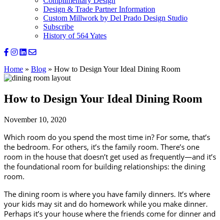
Complimentary Design
Design & Trade Partner Information
Custom Millwork by Del Prado Design Studio
Subscribe
History of 564 Yates
Home
»
Blog
»
How to Design Your Ideal Dining Room
How to Design Your Ideal Dining Room
November 10, 2020
Which room do you spend the most time in? For some, that’s 
the bedroom. For others, it’s the family room. There’s one 
room in the house that doesn’t get used as frequently—and it’s 
the foundational room for building relationships: the dining 
room.
The dining room is where you have family dinners. It’s where 
your kids may sit and do homework while you make dinner. 
Perhaps it’s your house where the friends come for dinner and 