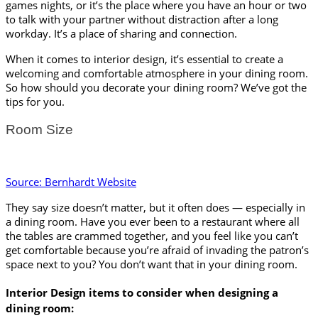
games nights, or it’s the place where you have an hour or two 
to talk with your partner without distraction after a long 
workday. It’s a place of sharing and connection. 
When it comes to interior design, it’s essential to create a 
welcoming and comfortable atmosphere in your dining room. 
So how should you decorate your dining room? We’ve got the 
tips for you.
Room Size
Source: Bernhardt Website
They say size doesn’t matter, but it often does — especially in 
a dining room. Have you ever been to a restaurant where all 
the tables are crammed together, and you feel like you can’t 
get comfortable because you’re afraid of invading the patron’s 
space next to you? You don’t want that in your dining room. 
Interior Design items to consider when designing a 
dining room: