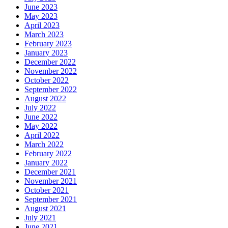
June 2023
May 2023
April 2023
March 2023
February 2023
January 2023
December 2022
November 2022
October 2022
September 2022
August 2022
July 2022
June 2022
May 2022
April 2022
March 2022
February 2022
January 2022
December 2021
November 2021
October 2021
September 2021
August 2021
July 2021
June 2021