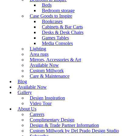
Beds
Bedroom storage
Case Goods to Inspire
Bookcases
Cabinets & Bar Carts
Desks & Desk Chairs
Games Tables
Media Consoles
Lighting
Area rugs
Mirrors, Accessories & Art
Available Now
Custom Millwork
Care & Maintenance
Blog
Available Now
Gallery
Design Inspiration
Video Tour
About Us
Careers
Complimentary Design
Design & Trade Partner Information
Custom Millwork by Del Prado Design Studio