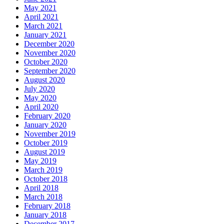
May 2021
April 2021
March 2021
January 2021
December 2020
November 2020
October 2020
September 2020
August 2020
July 2020
May 2020
April 2020
February 2020
January 2020
November 2019
October 2019
August 2019
May 2019
March 2019
October 2018
April 2018
March 2018
February 2018
January 2018
December 2017