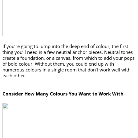
If you’re going to jump into the deep end of colour, the first 
thing you’ll need is a few neutral anchor pieces. Neutral tones 
create a foundation, or a canvas, from which to add your pops 
of bold colour. Without them, you could end up with 
numerous colours in a single room that don’t work well with 
each other. 
Consider How Many Colours You Want to Work With