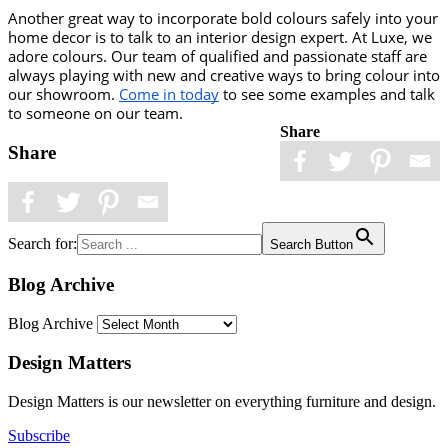
Another great way to incorporate bold colours safely into your 
home decor is to talk to an interior design expert. At Luxe, we 
adore colours. Our team of qualified and passionate staff are 
always playing with new and creative ways to bring colour into 
our showroom. 
Come in today
 to see some examples and talk 
to someone on our team. 
Share
Share
Search for:
Search Button
Blog Archive
Blog Archive
Design Matters
Design Matters is our newsletter on everything furniture and design.
Subscribe