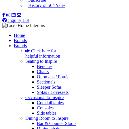
Subscribe
History of 564 Yates
Inquiry List
Home
Brands
Brands
Click here for
helpful information
Seating to Inspire
Benches
Chairs
Ottomans / Poufs
Sectionals
Sleeper Sofas
Sofas / Loveseats
Occasional to Inspire
Cocktail tables
Consoles
Side tables
Dining Room to Inspire
Bar & Counter Stools
Dining chairs