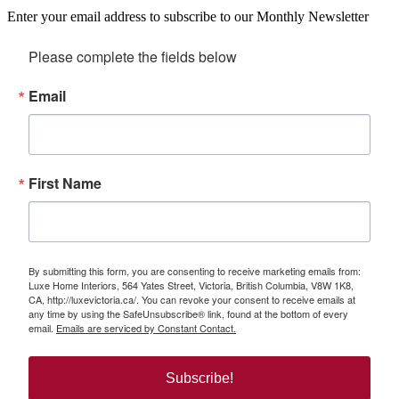
Enter your email address to subscribe to our Monthly Newsletter
Please complete the fields below
Email
First Name
By submitting this form, you are consenting to receive marketing emails from:
Luxe Home Interiors, 564 Yates Street, Victoria, British Columbia, V8W 1K8,
CA, http://luxevictoria.ca/. You can revoke your consent to receive emails at
any time by using the SafeUnsubscribe® link, found at the bottom of every
email.
Emails are serviced by Constant Contact.
Subscribe!