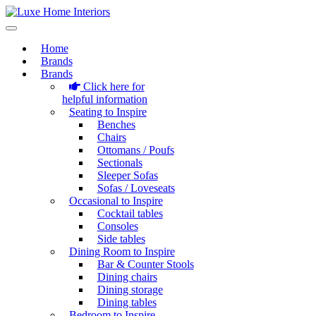
Home
Brands
Brands
Click here for
helpful information
Seating to Inspire
Benches
Chairs
Ottomans / Poufs
Sectionals
Sleeper Sofas
Sofas / Loveseats
Occasional to Inspire
Cocktail tables
Consoles
Side tables
Dining Room to Inspire
Bar & Counter Stools
Dining chairs
Dining storage
Dining tables
Bedroom to Inspire