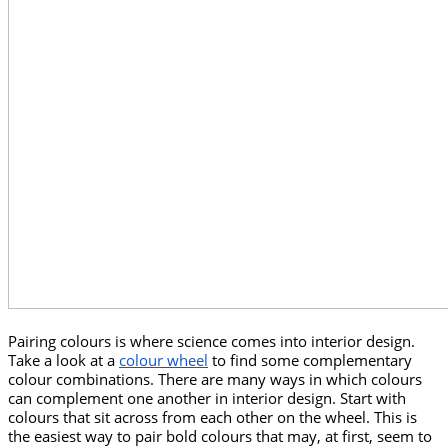
Pairing colours is where science comes into interior design. 
Take a look at a 
colour wheel
 to find some complementary 
colour combinations. There are many ways in which colours 
can complement one another in interior design. Start with 
colours that sit across from each other on the wheel. This is 
the easiest way to pair bold colours that may, at first, seem to 