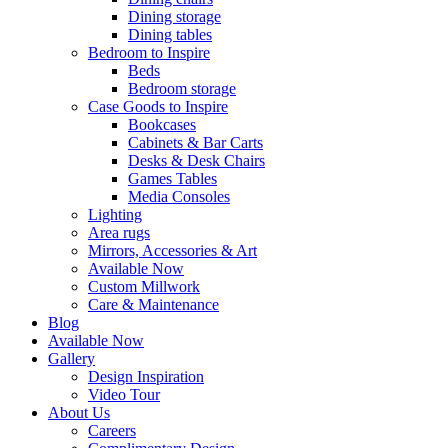
Dining storage
Dining tables
Bedroom to Inspire
Beds
Bedroom storage
Case Goods to Inspire
Bookcases
Cabinets & Bar Carts
Desks & Desk Chairs
Games Tables
Media Consoles
Lighting
Area rugs
Mirrors, Accessories & Art
Available Now
Custom Millwork
Care & Maintenance
Blog
Available Now
Gallery
Design Inspiration
Video Tour
About Us
Careers