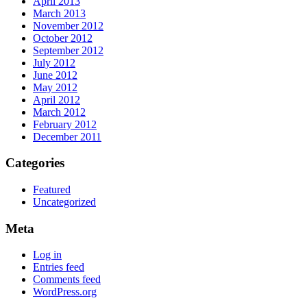
April 2013
March 2013
November 2012
October 2012
September 2012
July 2012
June 2012
May 2012
April 2012
March 2012
February 2012
December 2011
Categories
Featured
Uncategorized
Meta
Log in
Entries feed
Comments feed
WordPress.org