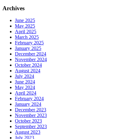
Archives
June 2025
May 2025
April 2025
March 2025
February 2025
January 2025
December 2024
November 2024
October 2024
August 2024
July 2024
June 2024
May 2024
April 2024
February 2024
January 2024
December 2023
November 2023
October 2023
September 2023
August 2023
July 2023