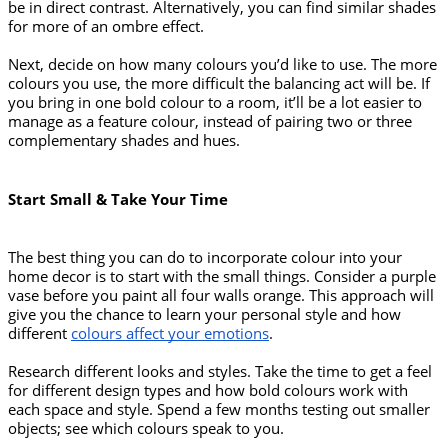
be in direct contrast. Alternatively, you can find similar shades 
for more of an ombre effect. 
Next, decide on how many colours you’d like to use. The more 
colours you use, the more difficult the balancing act will be. If 
you bring in one bold colour to a room, it’ll be a lot easier to 
manage as a feature colour, instead of pairing two or three 
complementary shades and hues. 
Start Small & Take Your Time
The best thing you can do to incorporate colour into your 
home decor is to start with the small things. Consider a purple 
vase before you paint all four walls orange. This approach will 
give you the chance to learn your personal style and how 
different 
colours affect your emotions
. 
Research different looks and styles. Take the time to get a feel 
for different design types and how bold colours work with 
each space and style. Spend a few months testing out smaller 
objects; see which colours speak to you.