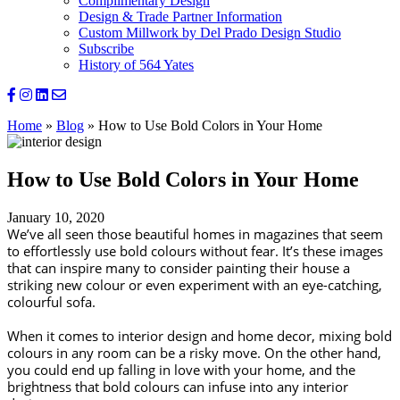
Complimentary Design
Design & Trade Partner Information
Custom Millwork by Del Prado Design Studio
Subscribe
History of 564 Yates
Home
»
Blog
»
How to Use Bold Colors in Your Home
How to Use Bold Colors in Your Home
January 10, 2020
We’ve all seen those beautiful homes in magazines that seem 
to effortlessly use bold colours without fear. It’s these images 
that can inspire many to consider painting their house a 
striking new colour or even experiment with an eye-catching, 
colourful sofa.
When it comes to interior design and home decor, mixing bold 
colours in any room can be a risky move. On the other hand, 
you could end up falling in love with your home, and the 
brightness that bold colours can infuse into any interior 