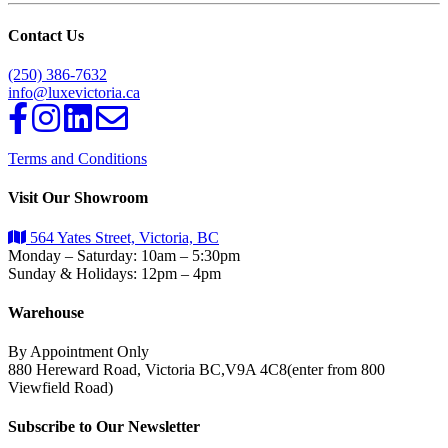
Contact Us
(250) 386-7632
info@luxevictoria.ca
Terms and Conditions
Visit Our Showroom
564 Yates Street, Victoria, BC
Monday – Saturday: 10am – 5:30pm
Sunday & Holidays: 12pm – 4pm
Warehouse
By Appointment Only
880 Hereward Road, Victoria BC,V9A 4C8(enter from 800
Viewfield Road)
Subscribe to Our Newsletter