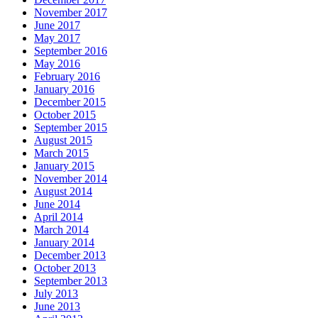
November 2017
June 2017
May 2017
September 2016
May 2016
February 2016
January 2016
December 2015
October 2015
September 2015
August 2015
March 2015
January 2015
November 2014
August 2014
June 2014
April 2014
March 2014
January 2014
December 2013
October 2013
September 2013
July 2013
June 2013