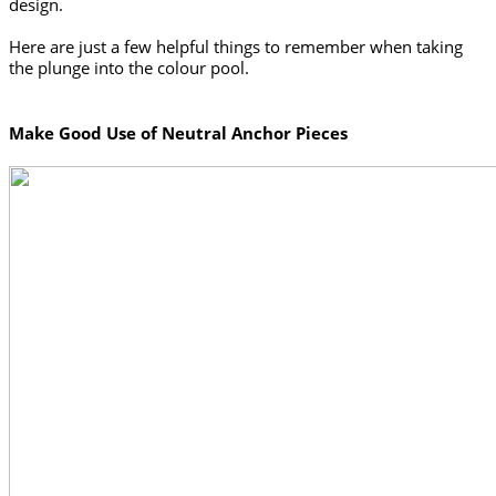
design. 
Here are just a few helpful things to remember when taking 
the plunge into the colour pool. 
Make Good Use of Neutral Anchor Pieces 