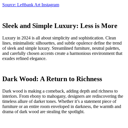
Source: Leftbank Art Instagram
Sleek and Simple Luxury: Less is More
Luxury in 2024 is all about simplicity and sophistication. Clean
lines, minimalistic silhouettes, and subtle opulence define the trend
of sleek and simple luxury. Streamlined furniture, neutral palettes,
and carefully chosen accents create a harmonious environment that
exudes refined elegance.
Dark Wood: A Return to Richness
Dark wood is making a comeback, adding depth and richness to
interiors. From ebony to mahogany, designers are rediscovering the
timeless allure of darker tones. Whether it’s a statement piece of
furniture or an entire room enveloped in darkness, the warmth and
drama of dark wood are stealing the spotlight.