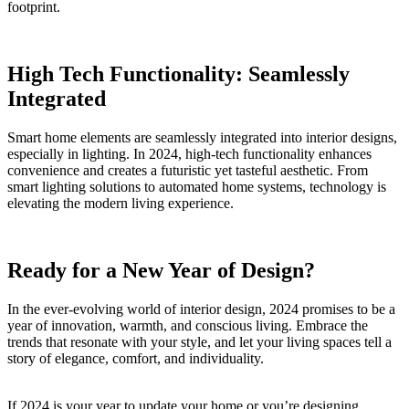
footprint.
High Tech Functionality: Seamlessly
Integrated
Smart home elements are seamlessly integrated into interior designs,
especially in lighting. In 2024, high-tech functionality enhances
convenience and creates a futuristic yet tasteful aesthetic. From
smart lighting solutions to automated home systems, technology is
elevating the modern living experience.
Ready for a New Year of Design?
In the ever-evolving world of interior design, 2024 promises to be a
year of innovation, warmth, and conscious living. Embrace the
trends that resonate with your style, and let your living spaces tell a
story of elegance, comfort, and individuality.
If 2024 is your year to update your home or you’re designing