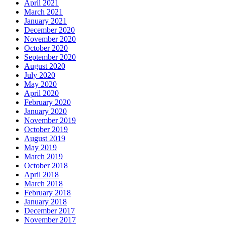
April 2021
March 2021
January 2021
December 2020
November 2020
October 2020
September 2020
August 2020
July 2020
May 2020
April 2020
February 2020
January 2020
November 2019
October 2019
August 2019
May 2019
March 2019
October 2018
April 2018
March 2018
February 2018
January 2018
December 2017
November 2017