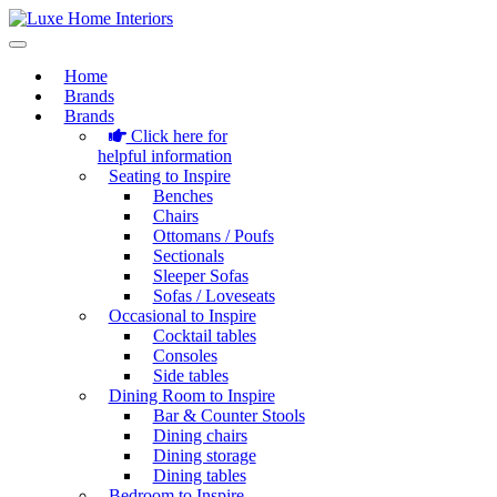
Home
Brands
Brands
Click here for
helpful information
Seating to Inspire
Benches
Chairs
Ottomans / Poufs
Sectionals
Sleeper Sofas
Sofas / Loveseats
Occasional to Inspire
Cocktail tables
Consoles
Side tables
Dining Room to Inspire
Bar & Counter Stools
Dining chairs
Dining storage
Dining tables
Bedroom to Inspire