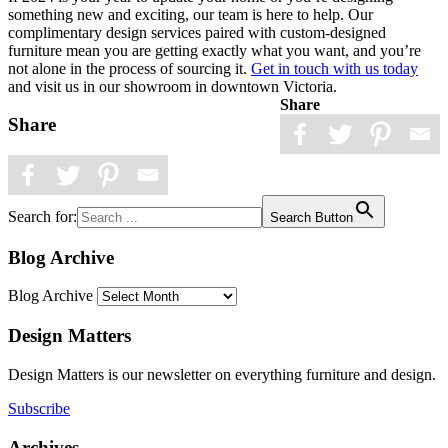
something new and exciting, our team is here to help. Our
complimentary design services paired with custom-designed
furniture mean you are getting exactly what you want, and you’re
not alone in the process of sourcing it.
Get in touch with us today
and visit us in our showroom in downtown Victoria.
Share
Share
Search for:
Search Button
Blog Archive
Blog Archive
Design Matters
Design Matters is our newsletter on everything furniture and design.
Subscribe
Archives