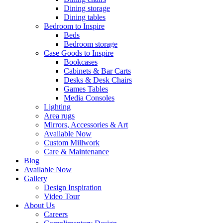
Dining storage
Dining tables
Bedroom to Inspire
Beds
Bedroom storage
Case Goods to Inspire
Bookcases
Cabinets & Bar Carts
Desks & Desk Chairs
Games Tables
Media Consoles
Lighting
Area rugs
Mirrors, Accessories & Art
Available Now
Custom Millwork
Care & Maintenance
Blog
Available Now
Gallery
Design Inspiration
Video Tour
About Us
Careers