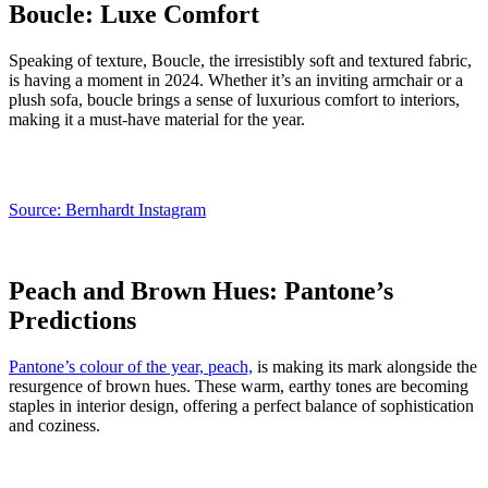
Boucle: Luxe Comfort
Speaking of texture, Boucle, the irresistibly soft and textured fabric,
is having a moment in 2024. Whether it’s an inviting armchair or a
plush sofa, boucle brings a sense of luxurious comfort to interiors,
making it a must-have material for the year.
Source: Bernhardt Instagram
Peach and Brown Hues: Pantone’s
Predictions
Pantone’s colour of the year, peach,
is making its mark alongside the
resurgence of brown hues. These warm, earthy tones are becoming
staples in interior design, offering a perfect balance of sophistication
and coziness.