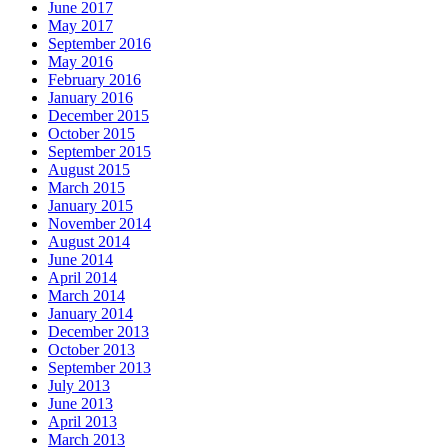
June 2017
May 2017
September 2016
May 2016
February 2016
January 2016
December 2015
October 2015
September 2015
August 2015
March 2015
January 2015
November 2014
August 2014
June 2014
April 2014
March 2014
January 2014
December 2013
October 2013
September 2013
July 2013
June 2013
April 2013
March 2013