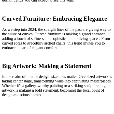
design trends you can expect to see this year.
Curved Furniture: Embracing Elegance
As we step into 2024, the straight lines of the past are giving way to
the allure of curves. Curved furniture is making a grand entrance,
adding a touch of softness and sophistication to living spaces. From
curved sofas to gracefully arched chairs, this trend invites you to
embrace the art of elegant comfort.
Big Artwork: Making a Statement
In the realm of interior design, size does matter. Oversized artwork is
taking center stage, transforming walls into captivating masterpieces.
Whether it’s a gallery-worthy painting or a striking sculpture, big
artwork is making a bold statement, becoming the focal point of
design-conscious homes.