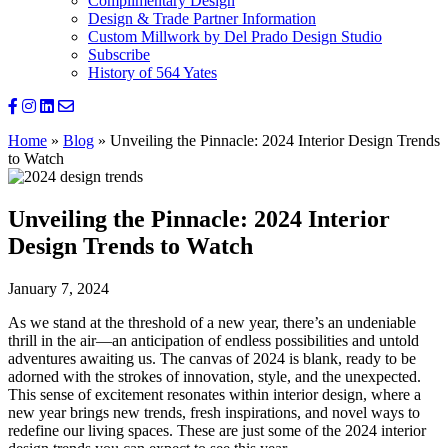
Complimentary Design
Design & Trade Partner Information
Custom Millwork by Del Prado Design Studio
Subscribe
History of 564 Yates
Home
»
Blog
»
Unveiling the Pinnacle: 2024 Interior Design Trends
to Watch
Unveiling the Pinnacle: 2024 Interior
Design Trends to Watch
January 7, 2024
As we stand at the threshold of a new year, there’s an undeniable
thrill in the air—an anticipation of endless possibilities and untold
adventures awaiting us. The canvas of 2024 is blank, ready to be
adorned with the strokes of innovation, style, and the unexpected.
This sense of excitement resonates within interior design, where a
new year brings new trends, fresh inspirations, and novel ways to
redefine our living spaces. These are just some of the 2024 interior