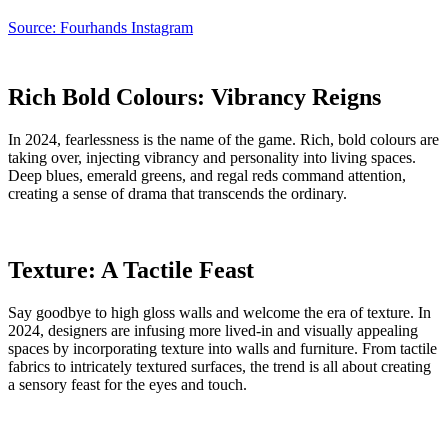
Source: Fourhands Instagram
Rich Bold Colours: Vibrancy Reigns
In 2024, fearlessness is the name of the game. Rich, bold colours are
taking over, injecting vibrancy and personality into living spaces.
Deep blues, emerald greens, and regal reds command attention,
creating a sense of drama that transcends the ordinary.
Texture: A Tactile Feast
Say goodbye to high gloss walls and welcome the era of texture. In
2024, designers are infusing more lived-in and visually appealing
spaces by incorporating texture into walls and furniture. From tactile
fabrics to intricately textured surfaces, the trend is all about creating
a sensory feast for the eyes and touch.