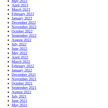
May 2023
April 2023
March 2023
February 2023
January 2023
December 2022
November 2022
October 2022
September 2022
August 2022
July 2022
June 2022
May 2022
April 2022
March 2022
February 2022
January 2022
December 2021
November 2021
October 2021
September 2021
August 2021
July 2021
June 2021
May 2021