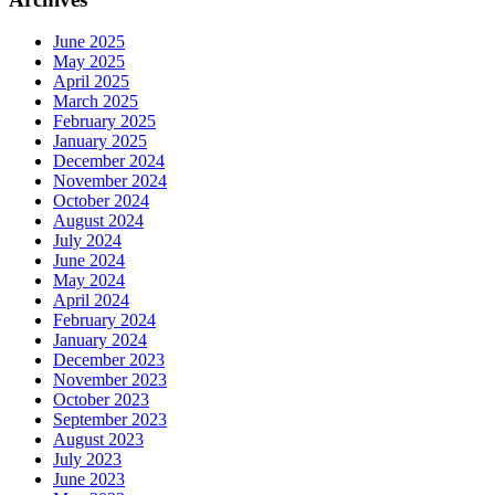
June 2025
May 2025
April 2025
March 2025
February 2025
January 2025
December 2024
November 2024
October 2024
August 2024
July 2024
June 2024
May 2024
April 2024
February 2024
January 2024
December 2023
November 2023
October 2023
September 2023
August 2023
July 2023
June 2023