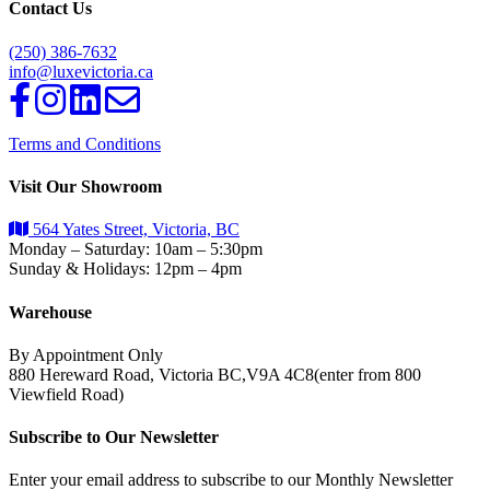
Contact Us
(250) 386-7632
info@luxevictoria.ca
Terms and Conditions
Visit Our Showroom
564 Yates Street, Victoria, BC
Monday – Saturday: 10am – 5:30pm
Sunday & Holidays: 12pm – 4pm
Warehouse
By Appointment Only
880 Hereward Road, Victoria BC,V9A 4C8(enter from 800
Viewfield Road)
Subscribe to Our Newsletter
Enter your email address to subscribe to our Monthly Newsletter