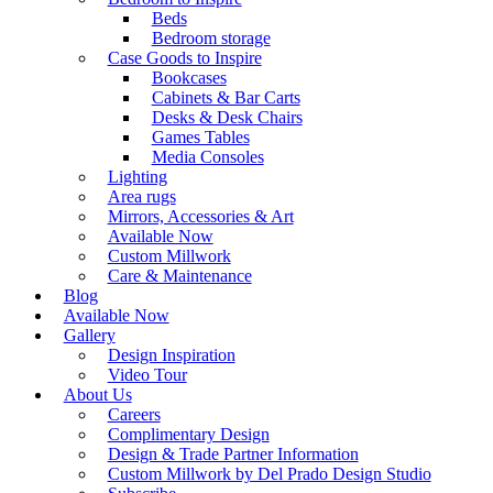
Beds
Bedroom storage
Case Goods to Inspire
Bookcases
Cabinets & Bar Carts
Desks & Desk Chairs
Games Tables
Media Consoles
Lighting
Area rugs
Mirrors, Accessories & Art
Available Now
Custom Millwork
Care & Maintenance
Blog
Available Now
Gallery
Design Inspiration
Video Tour
About Us
Careers
Complimentary Design
Design & Trade Partner Information
Custom Millwork by Del Prado Design Studio