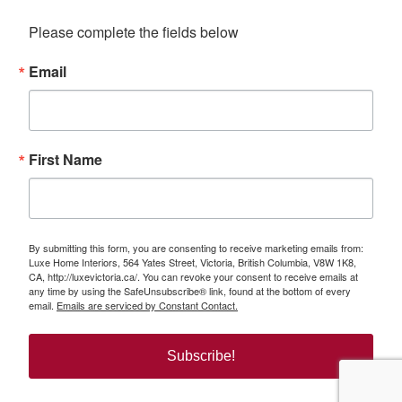
Please complete the fields below
Email
First Name
By submitting this form, you are consenting to receive marketing emails from:
Luxe Home Interiors, 564 Yates Street, Victoria, British Columbia, V8W 1K8,
CA, http://luxevictoria.ca/. You can revoke your consent to receive emails at
any time by using the SafeUnsubscribe® link, found at the bottom of every
email.
Emails are serviced by Constant Contact.
Subscribe!