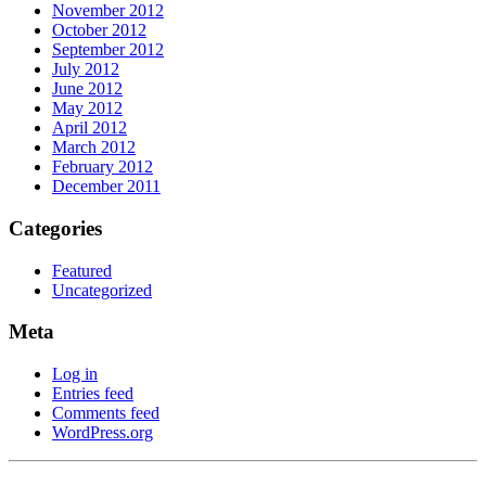
November 2012
October 2012
September 2012
July 2012
June 2012
May 2012
April 2012
March 2012
February 2012
December 2011
Categories
Featured
Uncategorized
Meta
Log in
Entries feed
Comments feed
WordPress.org