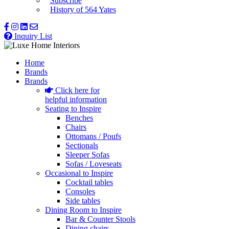
Subscribe
History of 564 Yates
Inquiry List
Home
Brands
Brands
Click here for
helpful information
Seating to Inspire
Benches
Chairs
Ottomans / Poufs
Sectionals
Sleeper Sofas
Sofas / Loveseats
Occasional to Inspire
Cocktail tables
Consoles
Side tables
Dining Room to Inspire
Bar & Counter Stools
Dining chairs