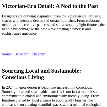
Victorian-Era Detail: A Nod to the Past
Designers are drawing inspiration from the Victorian era, infusing
spaces with intricate details and ornate flourishes. From elaborate
moldings to decorative patterns and show-stopping light fixtures, the
trend pays homage to the past while creating a timeless and
sophisticated ambiance.
Source: Bernhardt Instagram
Sourcing Local and Sustainable:
Conscious Living
In 2024, interior design is becoming increasingly conscious.
Sourcing local and sustainable materials is not just a trend; it’s a
commitment to ethical and environmentally friendly living. From
furniture crafted by local artisans to eco-friendly finishes, the
emphasis is on creating beautiful spaces with a minimal ecological