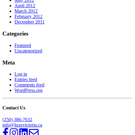
May 2012
April 2012
March 2012
February 2012
December 2011
Categories
Featured
Uncategorized
Meta
Log in
Entries feed
Comments feed
WordPress.org
Contact Us
(250) 386-7632
info@luxevictoria.ca