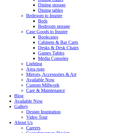
Dining storage
Dining tables
Bedroom to Inspire
Beds
Bedroom storage
Case Goods to Inspire
Bookcases
Cabinets & Bar Carts
Desks & Desk Chairs
Games Tables
Media Consoles
Lighting
Area rugs
Mirrors, Accessories & Art
Available Now
Custom Millwork
Care & Maintenance
Blog
Available Now
Gallery
Design Inspiration
Video Tour
About Us
Careers