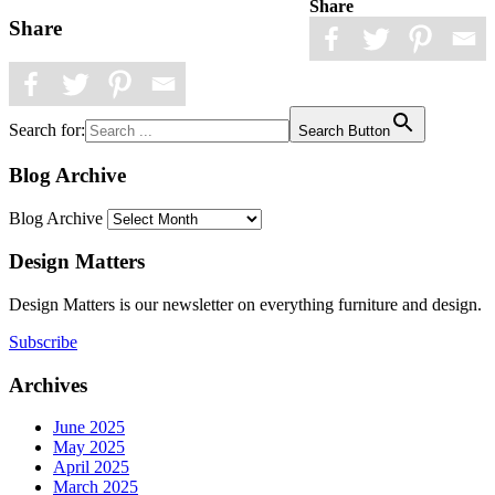
Share
Share
Search for:
Search Button
Blog Archive
Blog Archive
Design Matters
Design Matters is our newsletter on everything furniture and design.
Subscribe
Archives
June 2025
May 2025
April 2025
March 2025