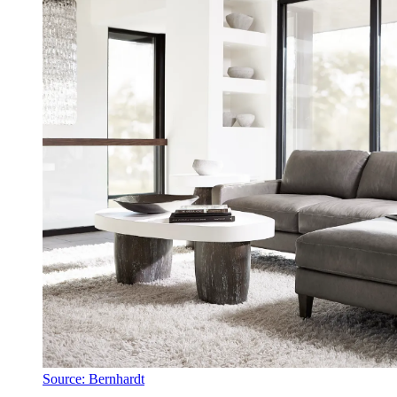
Source: Bernhardt