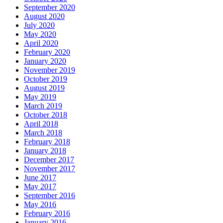
September 2020
August 2020
July 2020
May 2020
April 2020
February 2020
January 2020
November 2019
October 2019
August 2019
May 2019
March 2019
October 2018
April 2018
March 2018
February 2018
January 2018
December 2017
November 2017
June 2017
May 2017
September 2016
May 2016
February 2016
January 2016