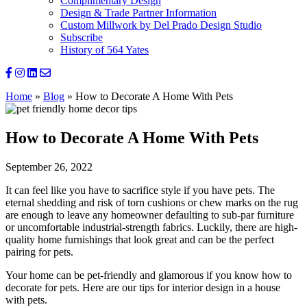
Complimentary Design
Design & Trade Partner Information
Custom Millwork by Del Prado Design Studio
Subscribe
History of 564 Yates
Home
»
Blog
»
How to Decorate A Home With Pets
How to Decorate A Home With Pets
September 26, 2022
It can feel like you have to sacrifice style if you have pets. The
eternal shedding and risk of torn cushions or chew marks on the rug
are enough to leave any homeowner defaulting to sub-par furniture
or uncomfortable industrial-strength fabrics. Luckily, there are high-
quality home furnishings that look great and can be the perfect
pairing for pets.
Your home can be pet-friendly and glamorous if you know how to
decorate for pets. Here are our tips for interior design in a house
with pets.