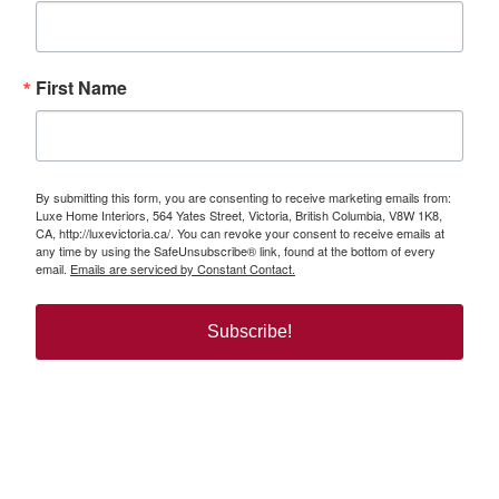
First Name
By submitting this form, you are consenting to receive marketing emails from:
Luxe Home Interiors, 564 Yates Street, Victoria, British Columbia, V8W 1K8,
CA, http://luxevictoria.ca/. You can revoke your consent to receive emails at
any time by using the SafeUnsubscribe® link, found at the bottom of every
email.
Emails are serviced by Constant Contact.
Subscribe!