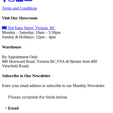
Terms and Conditions
Visit Our Showroom
564 Yates Street, Victoria, BC
Monday – Saturday: 10am – 5:30pm
Sunday & Holidays: 12pm – 4pm
Warehouse
By Appointment Only
880 Hereward Road, Victoria BC,V9A 4C8(enter from 800
Viewfield Road)
Subscribe to Our Newsletter
Enter your email address to subscribe to our Monthly Newsletter
Please complete the fields below
Email