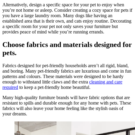
Alternatively, design a specific space for your pet to enjoy when
you’re not home or asleep. Consider creating a cozy space for pets if
you have a large laundry room. Many dogs like having an
established area that is their own, and cats enjoy routine. Decorating
a specific room for your pet not only saves your furniture but
provides peace of mind while you’re running errands.
Choose fabrics and materials designed for
pets.
Fabrics designed for pet-friendly households aren’t all rigid, bland,
and boring. Many pet-friendly fabrics are luxurious and come in fun
patterns and colours. These materials were designed to be hardy
enough to withstand little claws and the extra
cleaning and care
required
to keep a pet-friendly home beautiful.
Many high-quality furniture brands will have fabric options that are
resistant to spills and durable enough for any home with pets. These
fabrics will also leave your home feeling like the stylish oasis of
your dreams.