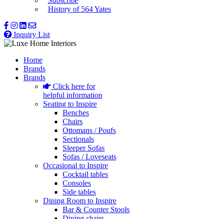
Subscribe
History of 564 Yates
Inquiry List
Home
Brands
Brands
Click here for
helpful information
Seating to Inspire
Benches
Chairs
Ottomans / Poufs
Sectionals
Sleeper Sofas
Sofas / Loveseats
Occasional to Inspire
Cocktail tables
Consoles
Side tables
Dining Room to Inspire
Bar & Counter Stools
Dining chairs