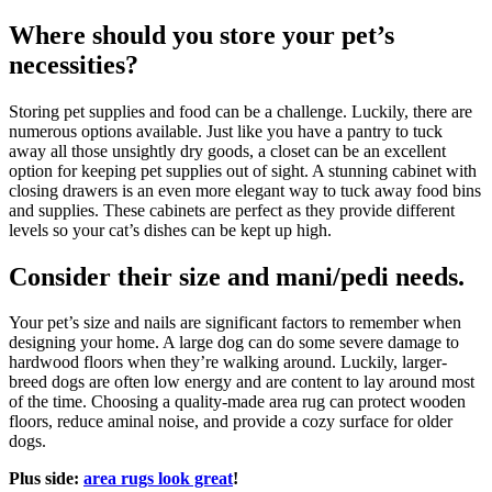
Where should you store your pet’s
necessities?
Storing pet supplies and food can be a challenge. Luckily, there are
numerous options available. Just like you have a pantry to tuck
away all those unsightly dry goods, a closet can be an excellent
option for keeping pet supplies out of sight. A stunning cabinet with
closing drawers is an even more elegant way to tuck away food bins
and supplies. These cabinets are perfect as they provide different
levels so your cat’s dishes can be kept up high.
Consider their size and mani/pedi needs.
Your pet’s size and nails are significant factors to remember when
designing your home. A large dog can do some severe damage to
hardwood floors when they’re walking around. Luckily, larger-
breed dogs are often low energy and are content to lay around most
of the time. Choosing a quality-made area rug can protect wooden
floors, reduce aminal noise, and provide a cozy surface for older
dogs.
Plus side:
area rugs look great
!