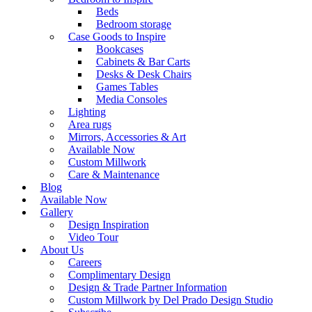
Beds
Bedroom storage
Case Goods to Inspire
Bookcases
Cabinets & Bar Carts
Desks & Desk Chairs
Games Tables
Media Consoles
Lighting
Area rugs
Mirrors, Accessories & Art
Available Now
Custom Millwork
Care & Maintenance
Blog
Available Now
Gallery
Design Inspiration
Video Tour
About Us
Careers
Complimentary Design
Design & Trade Partner Information
Custom Millwork by Del Prado Design Studio