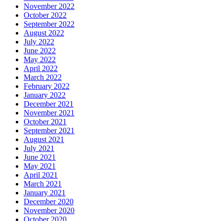
November 2022
October 2022
September 2022
August 2022
July 2022
June 2022
May 2022
April 2022
March 2022
February 2022
January 2022
December 2021
November 2021
October 2021
September 2021
August 2021
July 2021
June 2021
May 2021
April 2021
March 2021
January 2021
December 2020
November 2020
October 2020