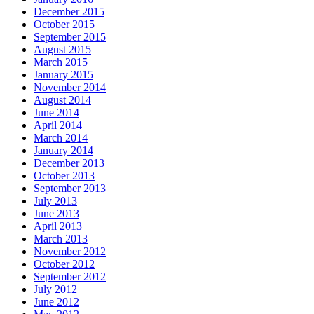
December 2015
October 2015
September 2015
August 2015
March 2015
January 2015
November 2014
August 2014
June 2014
April 2014
March 2014
January 2014
December 2013
October 2013
September 2013
July 2013
June 2013
April 2013
March 2013
November 2012
October 2012
September 2012
July 2012
June 2012