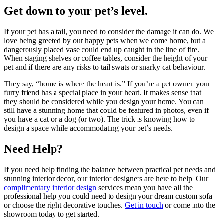
Get down to your pet’s level.
If your pet has a tail, you need to consider the damage it can do. We
love being greeted by our happy pets when we come home, but a
dangerously placed vase could end up caught in the line of fire.
When staging shelves or coffee tables, consider the height of your
pet and if there are any risks to tail swats or snarky cat behaviour.
They say, “home is where the heart is.” If you’re a pet owner, your
furry friend has a special place in your heart. It makes sense that
they should be considered while you design your home. You can
still have a stunning home that could be featured in photos, even if
you have a cat or a dog (or two). The trick is knowing how to
design a space while accommodating your pet’s needs.
Need Help?
If you need help finding the balance between practical pet needs and
stunning interior decor, our interior designers are here to help. Our
complimentary interior design
services mean you have all the
professional help you could need to design your dream custom sofa
or choose the right decorative touches.
Get in touch
or come into the
showroom today to get started.