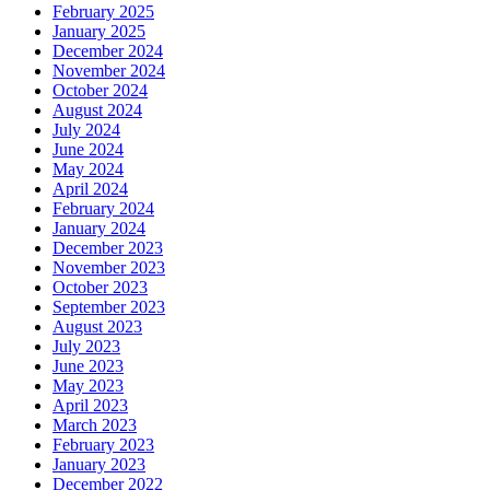
February 2025
January 2025
December 2024
November 2024
October 2024
August 2024
July 2024
June 2024
May 2024
April 2024
February 2024
January 2024
December 2023
November 2023
October 2023
September 2023
August 2023
July 2023
June 2023
May 2023
April 2023
March 2023
February 2023
January 2023
December 2022