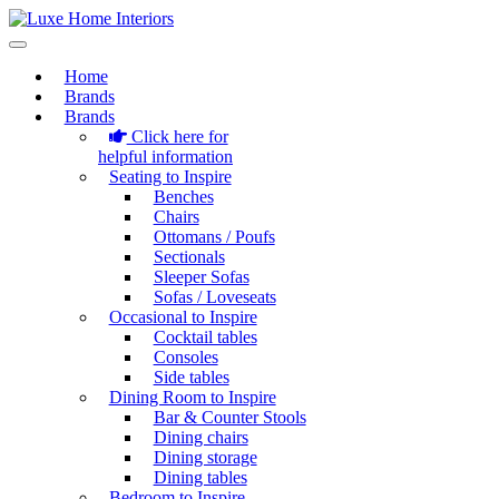
Home
Brands
Brands
Click here for
helpful information
Seating to Inspire
Benches
Chairs
Ottomans / Poufs
Sectionals
Sleeper Sofas
Sofas / Loveseats
Occasional to Inspire
Cocktail tables
Consoles
Side tables
Dining Room to Inspire
Bar & Counter Stools
Dining chairs
Dining storage
Dining tables
Bedroom to Inspire