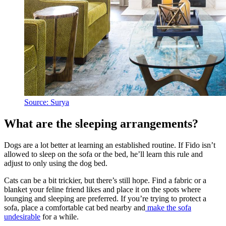
Source: Surya
What are the sleeping arrangements?
Dogs are a lot better at learning an established routine. If Fido isn’t
allowed to sleep on the sofa or the bed, he’ll learn this rule and
adjust to only using the dog bed.
Cats can be a bit trickier, but there’s still hope. Find a fabric or a
blanket your feline friend likes and place it on the spots where
lounging and sleeping are preferred. If you’re trying to protect a
sofa, place a comfortable cat bed nearby and
make the sofa
undesirable
for a while.