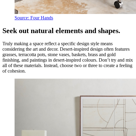
Source: Four Hands
Seek out natural elements and shapes.
Truly making a space reflect a specific design style means
considering the art and decor. Desert-inspired design often features
grasses, terracotta pots, stone vases, baskets, brass and gold
finishing, and paintings in desert-inspired colours. Don’t try and mix
all of these materials. Instead, choose two or three to create a feeling
of cohesion.