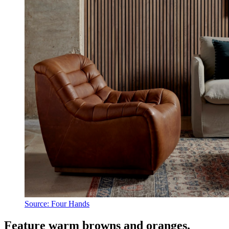
Source: Four Hands
Feature warm browns and oranges.