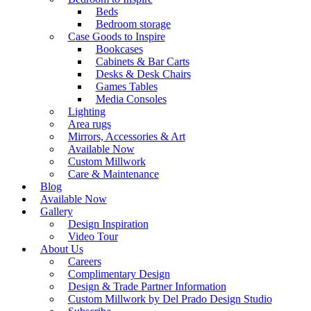
Beds
Bedroom storage
Case Goods to Inspire
Bookcases
Cabinets & Bar Carts
Desks & Desk Chairs
Games Tables
Media Consoles
Lighting
Area rugs
Mirrors, Accessories & Art
Available Now
Custom Millwork
Care & Maintenance
Blog
Available Now
Gallery
Design Inspiration
Video Tour
About Us
Careers
Complimentary Design
Design & Trade Partner Information
Custom Millwork by Del Prado Design Studio