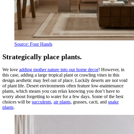
Source: Four Hands
Strategically place plants.
We love
adding mother nature into our home decor
! However, in
this case, adding a large tropical plant or crawling vines in this
design aesthetic may feel out of place. Luckily deserts are not void
of plant life. Desert environments often feature low-maintenance
plants, which means you can relax knowing you don’t have to
worry about forgetting to water for a few days. Some of the best
choices will be
succulents
,
air plants
, grasses, cacti, and
snake
plants
.