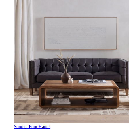
Source: Four Hands