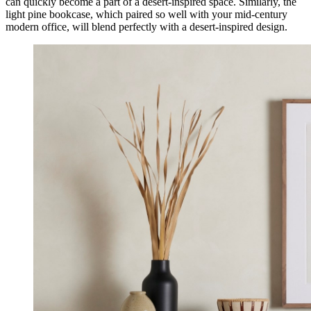
can quickly become a part of a desert-inspired space. Similarly, the
light pine bookcase, which paired so well with your mid-century
modern office, will blend perfectly with a desert-inspired design.