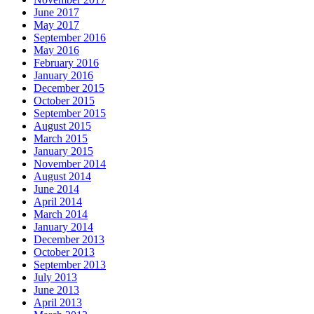
June 2017
May 2017
September 2016
May 2016
February 2016
January 2016
December 2015
October 2015
September 2015
August 2015
March 2015
January 2015
November 2014
August 2014
June 2014
April 2014
March 2014
January 2014
December 2013
October 2013
September 2013
July 2013
June 2013
April 2013