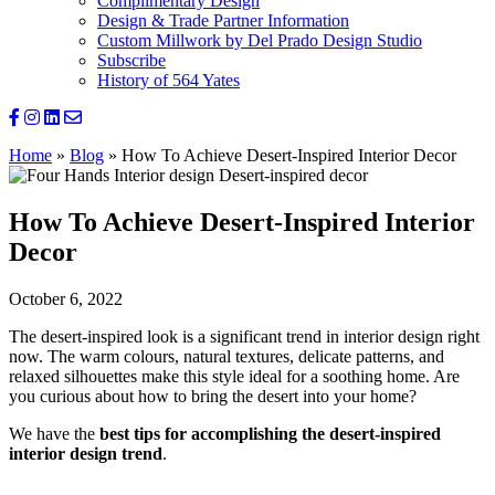
Complimentary Design
Design & Trade Partner Information
Custom Millwork by Del Prado Design Studio
Subscribe
History of 564 Yates
Home
»
Blog
»
How To Achieve Desert-Inspired Interior Decor
How To Achieve Desert-Inspired Interior
Decor
October 6, 2022
The desert-inspired look is a significant trend in interior design right
now. The warm colours, natural textures, delicate patterns, and
relaxed silhouettes make this style ideal for a soothing home. Are
you curious about how to bring the desert into your home?
We have the
best tips for accomplishing the desert-inspired
interior design trend
.