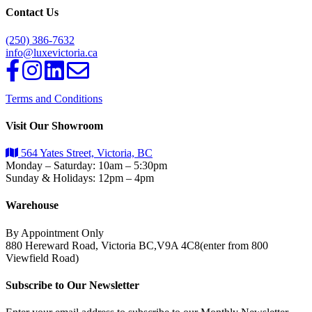
Contact Us
(250) 386-7632
info@luxevictoria.ca
Terms and Conditions
Visit Our Showroom
564 Yates Street, Victoria, BC
Monday – Saturday: 10am – 5:30pm
Sunday & Holidays: 12pm – 4pm
Warehouse
By Appointment Only
880 Hereward Road, Victoria BC,V9A 4C8(enter from 800
Viewfield Road)
Subscribe to Our Newsletter