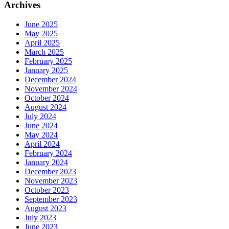
Archives
June 2025
May 2025
April 2025
March 2025
February 2025
January 2025
December 2024
November 2024
October 2024
August 2024
July 2024
June 2024
May 2024
April 2024
February 2024
January 2024
December 2023
November 2023
October 2023
September 2023
August 2023
July 2023
June 2023