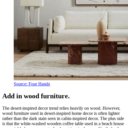
Source: Four Hands
Add in wood furniture.
The desert-inspired decor trend relies heavily on wood. However,
wood furniture used in desert-inspired home decor is often lighter
rather than the dark stain seen in cabin-inspired decor. The plus side
is that the white-washed wooden coffee table used in a beach house