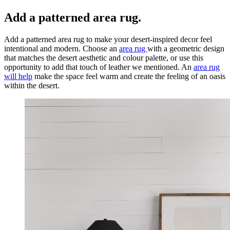
Add a patterned area rug.
Add a patterned area rug to make your desert-inspired decor feel
intentional and modern. Choose an
area rug
with a geometric design
that matches the desert aesthetic and colour palette, or use this
opportunity to add that touch of leather we mentioned. An
area rug
will help
make the space feel warm and create the feeling of an oasis
within the desert.