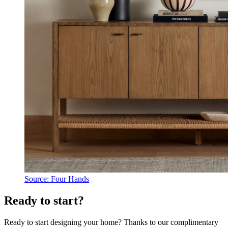
Source: Four Hands
Ready to start?
Ready to start designing your home? Thanks to our complimentary