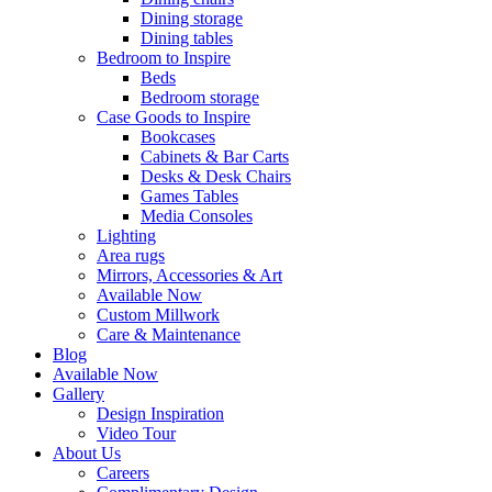
Dining storage
Dining tables
Bedroom to Inspire
Beds
Bedroom storage
Case Goods to Inspire
Bookcases
Cabinets & Bar Carts
Desks & Desk Chairs
Games Tables
Media Consoles
Lighting
Area rugs
Mirrors, Accessories & Art
Available Now
Custom Millwork
Care & Maintenance
Blog
Available Now
Gallery
Design Inspiration
Video Tour
About Us
Careers