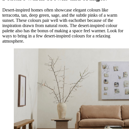
Desert-inspired homes often showcase elegant colours like
terracotta, tan, deep green, sage, and the subtle pinks of a warm
sunset. These colours pair well with eachother because of the
inspiration drawn from natural roots. The desert-inspired colour
palette also has the bonus of making a space feel warmer. Look for
ways to bring in a few desert-inspired colours for a relaxing
atmosphere.