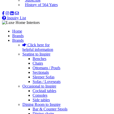
Subscribe
History of 564 Yates
Inquiry List
Home
Brands
Brands
Click here for
helpful information
Seating to Inspire
Benches
Chairs
Ottomans / Poufs
Sectionals
Sleeper Sofas
Sofas / Loveseats
Occasional to Inspire
Cocktail tables
Consoles
Side tables
Dining Room to Inspire
Bar & Counter Stools
Dining chairs