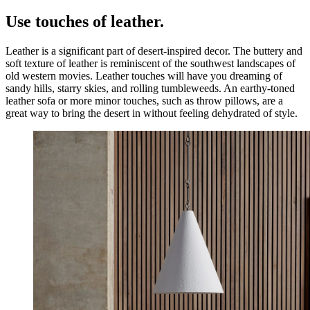
Use touches of leather.
Leather is a significant part of desert-inspired decor. The buttery and
soft texture of leather is reminiscent of the southwest landscapes of
old western movies. Leather touches will have you dreaming of
sandy hills, starry skies, and rolling tumbleweeds. An earthy-toned
leather sofa or more minor touches, such as throw pillows, are a
great way to bring the desert in without feeling dehydrated of style.