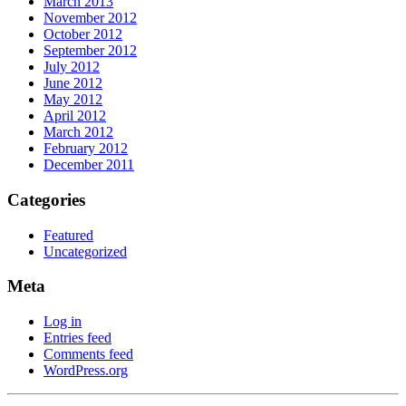
March 2013
November 2012
October 2012
September 2012
July 2012
June 2012
May 2012
April 2012
March 2012
February 2012
December 2011
Categories
Featured
Uncategorized
Meta
Log in
Entries feed
Comments feed
WordPress.org