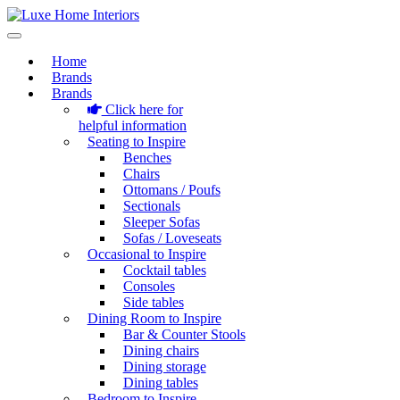
Home
Brands
Brands
Click here for
helpful information
Seating to Inspire
Benches
Chairs
Ottomans / Poufs
Sectionals
Sleeper Sofas
Sofas / Loveseats
Occasional to Inspire
Cocktail tables
Consoles
Side tables
Dining Room to Inspire
Bar & Counter Stools
Dining chairs
Dining storage
Dining tables
Bedroom to Inspire