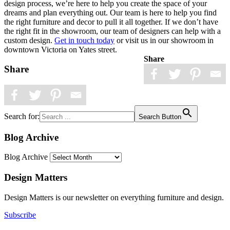
design process, we’re here to help you create the space of your
dreams and plan everything out. Our team is here to help you find
the right furniture and decor to pull it all together. If we don’t have
the right fit in the showroom, our team of designers can help with a
custom design.
Get in touch today
or visit us in our showroom in
downtown Victoria on Yates street.
Share
Share
Search for:
Search Button
Blog Archive
Blog Archive
Design Matters
Design Matters is our newsletter on everything furniture and design.
Subscribe