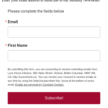
Enter your email address to subscribe to our Monthly Newsletter
Please complete the fields below
Email
First Name
By submitting this form, you are consenting to receive marketing emails from:
Luxe Home Interiors, 564 Yates Street, Victoria, British Columbia, V8W 1K8,
CA, http://luxevictoria.ca/. You can revoke your consent to receive emails at
any time by using the SafeUnsubscribe® link, found at the bottom of every
email.
Emails are serviced by Constant Contact.
Subscribe!