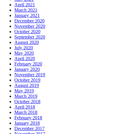
April 2021
March 2021
January 2021
December 2020
November 2020
October 2020
September 2020
August 2020
July 2020
May 2020
April 2020
February 2020
January 2020
November 2019
October 2019
August 2019
May 2019
March 2019
October 2018
April 2018
March 2018
February 2018
January 2018
December 2017
November 2017