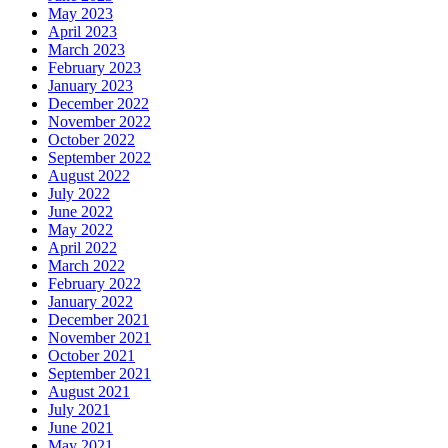
May 2023
April 2023
March 2023
February 2023
January 2023
December 2022
November 2022
October 2022
September 2022
August 2022
July 2022
June 2022
May 2022
April 2022
March 2022
February 2022
January 2022
December 2021
November 2021
October 2021
September 2021
August 2021
July 2021
June 2021
May 2021